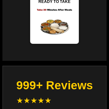
READY TO TAKE
999+ Reviews
★
★
★
★
★