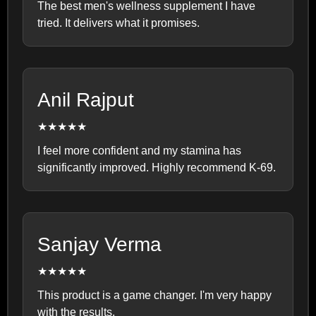
The best men's wellness supplement I have
tried. It delivers what it promises.
Anil Rajput
★★★★★
I feel more confident and my stamina has
significantly improved. Highly recommend K-69.
Sanjay Verma
★★★★★
This product is a game changer. I'm very happy
with the results.