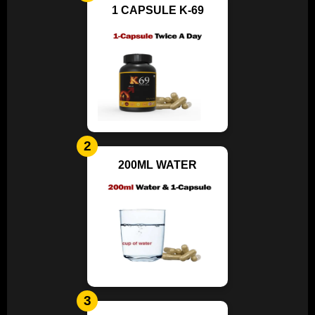
1 CAPSULE K-69
2
200ML WATER
3