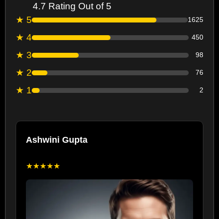
4.7 Rating Out of 5
★ 5
1625
★ 4
450
★ 3
98
★ 2
76
★ 1
2
Ashwini Gupta
★★★★★