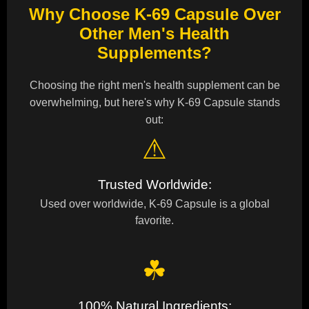
Why Choose K-69 Capsule Over
Other Men's Health
Supplements?
Choosing the right men's health supplement can be
overwhelming, but here's why K-69 Capsule stands
out:
⚠
Trusted Worldwide:
Used over worldwide, K-69 Capsule is a global
favorite.
☘
100% Natural Ingredients: