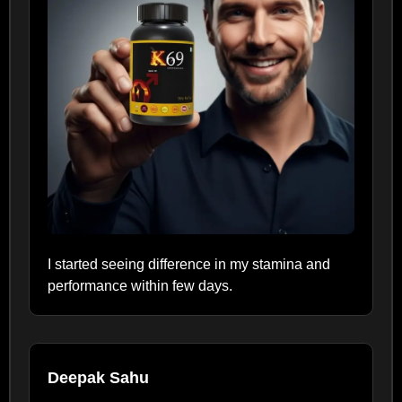
I started seeing difference in my stamina and
performance within few days.
Deepak Sahu