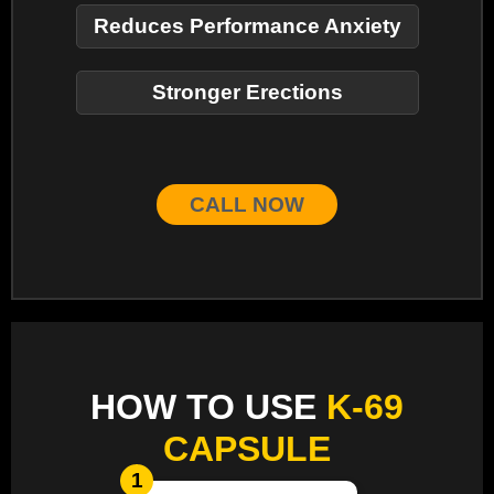
Reduces Performance Anxiety
Stronger Erections
CALL NOW
HOW TO USE
K-69
CAPSULE
1