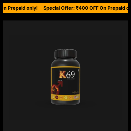
aid only! Special Offer: ₹400 OFF On Prepaid only!