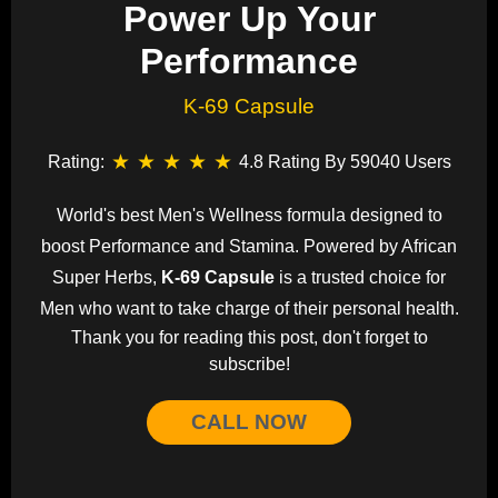
Power Up Your
Performance
K-69 Capsule
★
★
★
★
★
Rating:
4.8 Rating By 59040 Users
World's best Men's Wellness formula designed to
boost Performance and Stamina. Powered by African
Super Herbs,
K-69 Capsule
is a trusted choice for
Men who want to take charge of their personal health.
Thank you for reading this post, don't forget to
subscribe!
CALL NOW