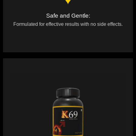
♥
Safe and Gentle:
Formulated for effective results with no side effects.