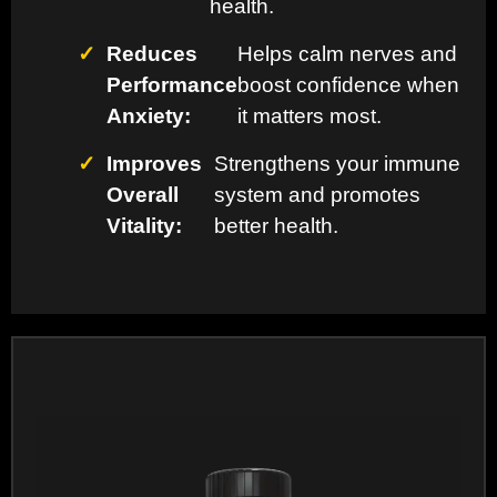
health.
✓
Reduces
Helps calm nerves and
Performance
boost confidence when
Anxiety:
it matters most.
✓
Improves
Strengthens your immune
Overall
system and promotes
Vitality:
better health.