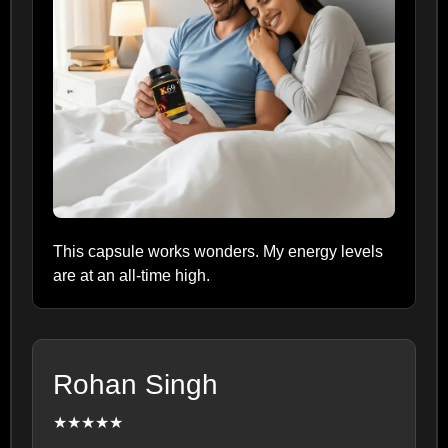
This capsule works wonders. My energy levels
are at an all-time high.
Rohan Singh
★★★★★