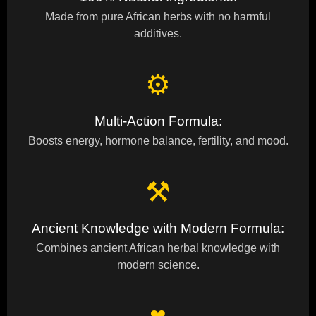
Made from pure African herbs with no harmful
additives.
⚙
Multi-Action Formula:
Boosts energy, hormone balance, fertility, and mood.
⚒
Ancient Knowledge with Modern Formula:
Combines ancient African herbal knowledge with
modern science.