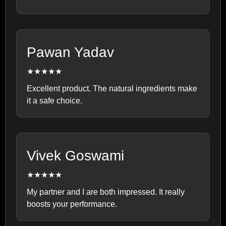
Pawan Yadav
★★★★★
Excellent product. The natural ingredients make
it a safe choice.
Vivek Goswami
★★★★★
My partner and I are both impressed. It really
boosts your performance.