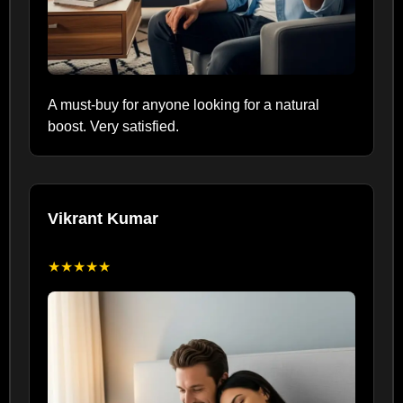
A must-buy for anyone looking for a natural
boost. Very satisfied.
Vikrant Kumar
★★★★★