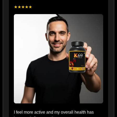
★★★★★
I feel more active and my overall health has