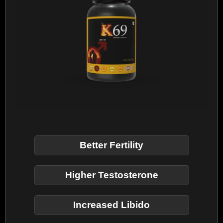
Better Fertility
Higher Testosterone
Increased Libido