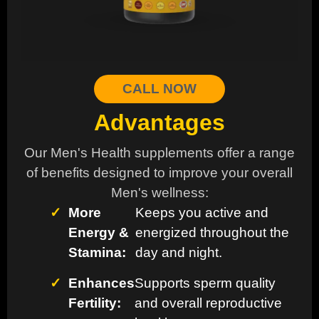
CALL NOW
Advantages
Our Men's Health supplements offer a range
of benefits designed to improve your overall
Men's wellness:
✓
More
Keeps you active and
Energy &
energized throughout the
Stamina:
day and night.
✓
Enhances
Supports sperm quality
Fertility:
and overall reproductive