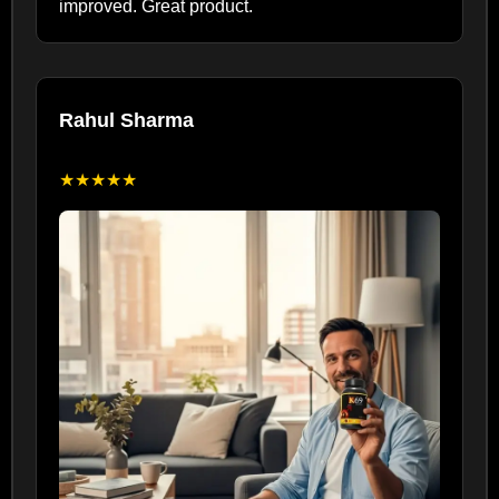
improved. Great product.
Rahul Sharma
★★★★★