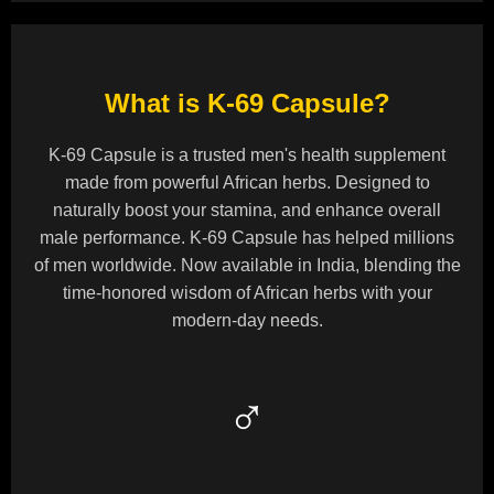
What is K-69 Capsule?
K-69 Capsule is a trusted men's health supplement
made from powerful African herbs. Designed to
naturally boost your stamina, and enhance overall
male performance. K-69 Capsule has helped millions
of men worldwide. Now available in India, blending the
time-honored wisdom of African herbs with your
modern-day needs.
♂