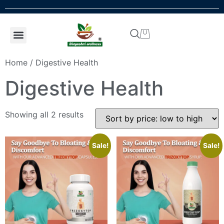
Shop by concern
Shop By Product
Addiction kit
Talk To Expert
Home
/ Digestive Health
Digestive Health
Showing all 2 results
Sale!
Sale!