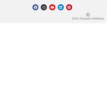
2025, Divyashri Wellness