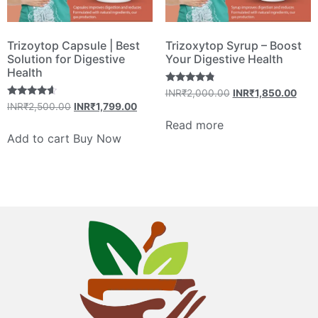
Trizoytop Capsule | Best
Trizoxytop Syrup – Boost
Solution for Digestive
Your Digestive Health
Health
Rated
INR₹
2,000.00
INR₹
1,850.00
4.60
Rated
INR₹
2,500.00
INR₹
1,799.00
out of 5
4.40
out of 5
Read more
Add to cart
Buy Now