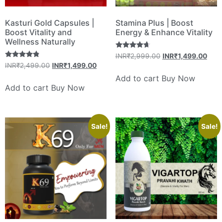
Kasturi Gold Capsules |
Stamina Plus | Boost
Boost Vitality and
Energy & Enhance Vitality
Wellness Naturally
Rated
INR₹
2,999.00
INR₹
1,499.00
4.50
Rated
INR₹
2,499.00
INR₹
1,499.00
out of 5
4.60
out of 5
Add to cart
Buy Now
Add to cart
Buy Now
Sale!
Sale!