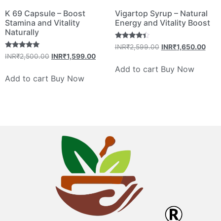
K 69 Capsule – Boost
Vigartop Syrup – Natural
Stamina and Vitality
Energy and Vitality Boost
Naturally
Rated
INR₹
2,599.00
INR₹
1,650.00
4.20
Rated
INR₹
2,500.00
INR₹
1,599.00
out of 5
4.80
out of 5
Add to cart
Buy Now
Add to cart
Buy Now