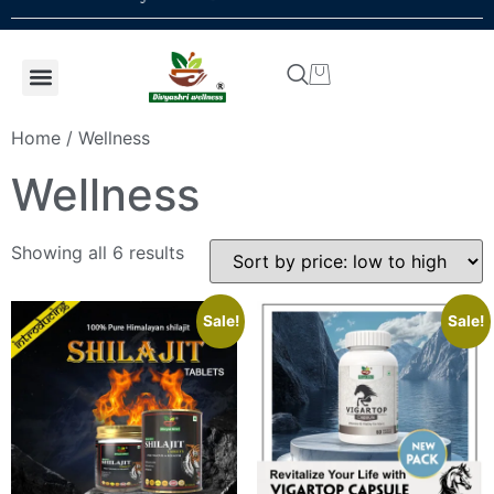
Shop by concern
Shop By Product
Addiction kit
Talk To Expert
Home
/ Wellness
Wellness
Showing all 6 results
Sale!
Sale!