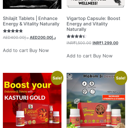
Shilajit Tablets | Enhance
Vigartop Capsule: Boost
Energy & Vitality Naturally
Energy and Vitality
Naturally
Rated
400.00
AEDد.إ
200.00
AEDد.إ
4.60
Rated
INR₹
1,500.00
INR₹
1,299.00
out of 5
4.20
out of 5
Add to cart
Buy Now
Add to cart
Buy Now
Sale!
Sale!