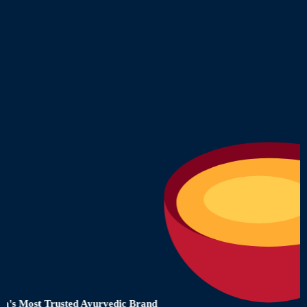
 Most Trusted Ayurvedic Brand