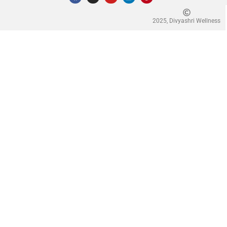
2025, Divyashri Wellness