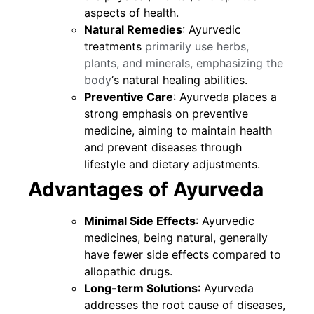
aspects of health.
Natural Remedies
: Ayurvedic
treatments
primarily use herbs,
plants, and minerals, emphasizing the
body
‘s natural healing abilities.
Preventive Care
: Ayurveda places a
strong emphasis on preventive
medicine, aiming to maintain health
and prevent diseases through
lifestyle and dietary adjustments.
Advantages of Ayurveda
Minimal Side Effects
: Ayurvedic
medicines, being natural, generally
have fewer side effects compared to
allopathic drugs.
Long-term Solutions
: Ayurveda
addresses the root cause of diseases,