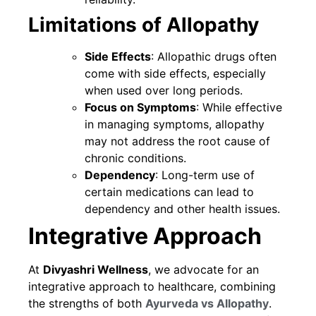
Limitations of Allopathy
Side Effects
: Allopathic drugs often
come with side effects, especially
when used over long periods.
Focus on Symptoms
: While effective
in managing symptoms, allopathy
may not address the root cause of
chronic conditions.
Dependency
: Long-term use of
certain medications can lead to
dependency and other health issues.
Integrative Approach
At
Divyashri Wellness
, we advocate for an
integrative approach to healthcare, combining
the strengths of both
Ayurveda vs Allopathy
.