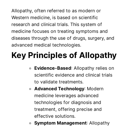
Allopathy, often referred to as modern or
Western medicine, is based on scientific
research and clinical trials. This system of
medicine focuses on treating symptoms and
diseases through the use of drugs, surgery, and
advanced medical technologies.
Key Principles of Allopathy
Evidence-Based
: Allopathy relies on
scientific evidence and clinical trials
to validate treatments.
Advanced Technology
: Modern
medicine leverages advanced
technologies for diagnosis and
treatment, offering precise and
effective solutions.
Symptom Management
: Allopathy