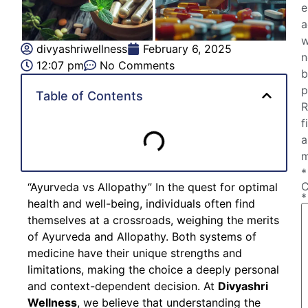
e
a
w
divyashriwellness
February 6, 2025
n
12:07 pm
No Comments
b
p
Table of Contents
R
f
a
m
*
“Ayurveda vs Allopathy” In the quest for optimal
*
health and well-being, individuals often find
themselves at a crossroads, weighing the merits
of Ayurveda and Allopathy. Both systems of
medicine have their unique strengths and
limitations, making the choice a deeply personal
and context-dependent decision. At
Divyashri
Wellness
, we believe that understanding the