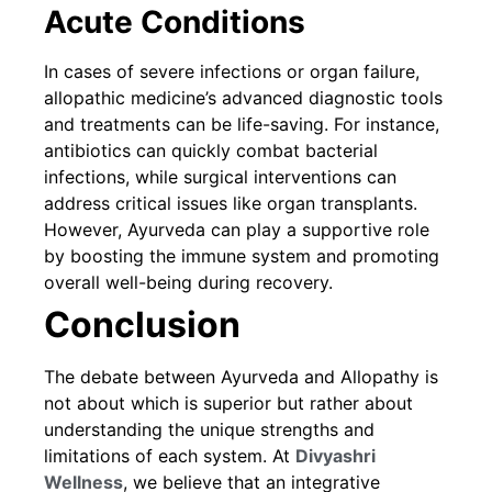
Acute Conditions
In cases of severe infections or organ failure,
allopathic medicine’s advanced diagnostic tools
and treatments can be life-saving. For instance,
antibiotics can quickly combat bacterial
infections, while surgical interventions can
address critical issues like organ transplants.
However, Ayurveda can play a supportive role
by boosting the immune system and promoting
overall well-being during recovery.
Conclusion
The debate between Ayurveda and Allopathy is
not about which is superior but rather about
understanding the unique strengths and
limitations of each system. At
Divyashri
Wellness
, we believe that an integrative