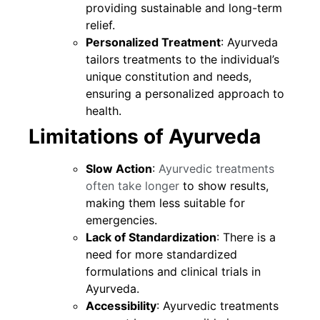
providing sustainable and long-term
relief.
Personalized Treatment
: Ayurveda
tailors treatments to the individual’s
unique constitution and needs,
ensuring a personalized approach to
health.
Limitations of Ayurveda
Slow Action
:
Ayurvedic treatments
often take longer
to show results,
making them less suitable for
emergencies.
Lack of Standardization
: There is a
need for more standardized
formulations and clinical trials in
Ayurveda.
Accessibility
: Ayurvedic treatments