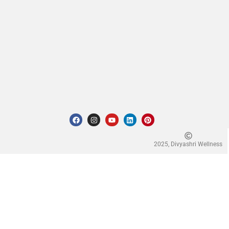
2025, Divyashri Wellness