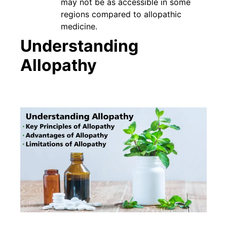
may not be as accessible in some
regions compared to allopathic
medicine.
Understanding
Allopathy