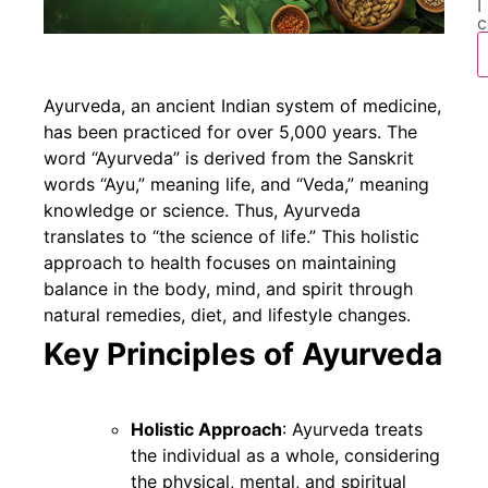
I
c
Ayurveda, an ancient Indian system of medicine,
has been practiced for over 5,000 years. The
word “Ayurveda” is derived from the Sanskrit
words “Ayu,” meaning life, and “Veda,” meaning
knowledge or science. Thus, Ayurveda
translates to “the science of life.” This holistic
approach to health focuses on maintaining
balance in the body, mind, and spirit through
natural remedies, diet, and lifestyle changes.
Key Principles of Ayurveda
Holistic Approach
: Ayurveda treats
the individual as a whole, considering
the physical, mental, and spiritual