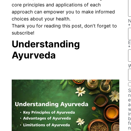
core principles and applications of each
approach can empower you to make informed
choices about your health.
*
Thank you for reading this post, don't forget to
subscribe!
Understanding
E
*
Ayurveda
W
S
n
e
a
w
i
b
f
n