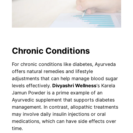
Chronic Conditions
For chronic conditions like diabetes, Ayurveda
offers natural remedies and lifestyle
adjustments that can help manage blood sugar
levels effectively.
Divyashri Wellness
‘s Karela
Jamun Powder is a prime example of an
Ayurvedic supplement that supports diabetes
management. In contrast, allopathic treatments
may involve daily insulin injections or oral
medications, which can have side effects over
time.