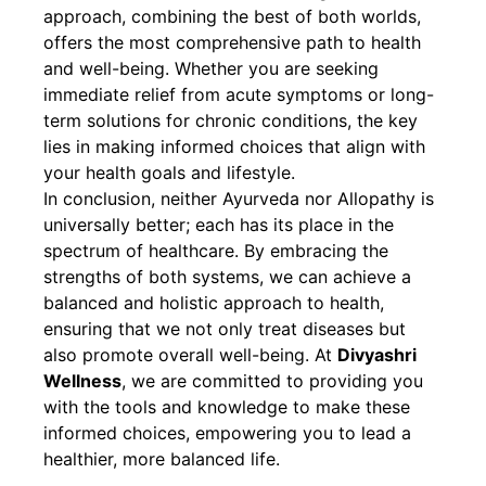
approach, combining the best of both worlds,
offers the most comprehensive path to health
and well-being. Whether you are seeking
immediate relief from acute symptoms or long-
term solutions for chronic conditions, the key
lies in making informed choices that align with
your health goals and lifestyle.
In conclusion, neither Ayurveda nor Allopathy is
universally better; each has its place in the
spectrum of healthcare. By embracing the
strengths of both systems, we can achieve a
balanced and holistic approach to health,
ensuring that we not only treat diseases but
also promote overall well-being. At
Divyashri
Wellness
, we are committed to providing you
with the tools and knowledge to make these
informed choices, empowering you to lead a
healthier, more balanced life.