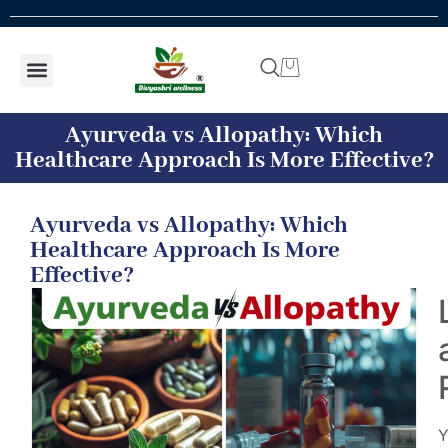
Shop by concern
Shop By Product
Addiction kit
Talk To Expert
Ayurveda vs Allopathy: Which
Healthcare Approach Is More Effective?
Ayurveda vs Allopathy: Which
Healthcare Approach Is More
Effective?
Y