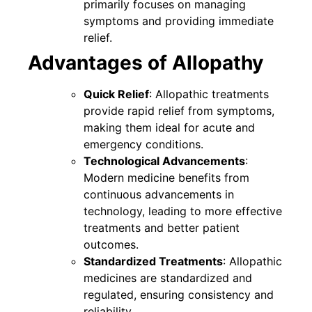
primarily focuses on managing
symptoms and providing immediate
relief.
Advantages of Allopathy
Quick Relief
: Allopathic treatments
provide rapid relief from symptoms,
making them ideal for acute and
emergency conditions.
Technological Advancements
:
Modern medicine benefits from
continuous advancements in
technology, leading to more effective
treatments and better patient
outcomes.
Standardized Treatments
: Allopathic
medicines are standardized and
regulated, ensuring consistency and
reliability.