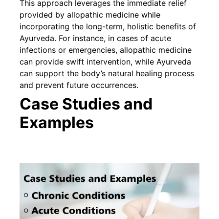
This approach leverages the immediate relief
provided by allopathic medicine while
incorporating the long-term, holistic benefits of
Ayurveda. For instance, in cases of acute
infections or emergencies, allopathic medicine
can provide swift intervention, while Ayurveda
can support the body’s natural healing process
and prevent future occurrences.
Case Studies and
Examples