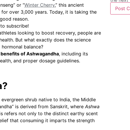
the next
nseng” or “
Winter Cherry
,” this ancient
for over 3,000 years. Today, it is taking the
 good reason.
 to subscribe!
athletes looking to boost recovery, people are
 health. But what exactly does the science
nd hormonal balance?
 benefits of Ashwagandha
, including its
ealth, and proper dosage guidelines.
a?
l evergreen shrub native to India, the Middle
andha” is derived from Sanskrit, where
Ashwa
s refers not only to the distinct earthy scent
belief that consuming it imparts the strength