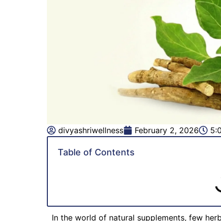
divyashriwellness
February 2, 2026
5:
Table of Contents
In the world of natural supplements, few her