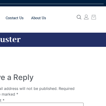
Contact Us
About Us
Buster
e a Reply
il address will not be published.
Required
re marked
*
nt
*