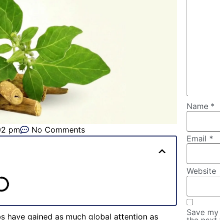
Name
*
02 pm
No Comments
Email
*
Website
Save my 
bs have gained as much global attention as