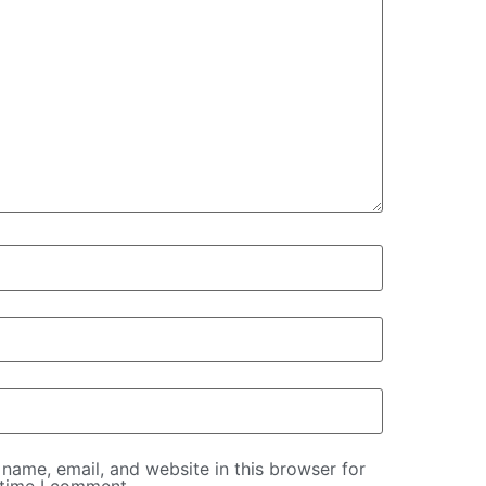
name, email, and website in this browser for