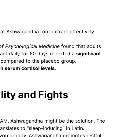
hat Ashwagandha root extract effectively
 of Psychological Medicine
found that adults
ct daily for 60 days reported a
significant
compared to the placebo group.
n serum cortisol levels
.
lity and Fights
t 2 AM, Ashwagandha might be the solution. The
ranslates to “sleep-inducing” in Latin.
ve you groggy, Ashwagandha promotes restful