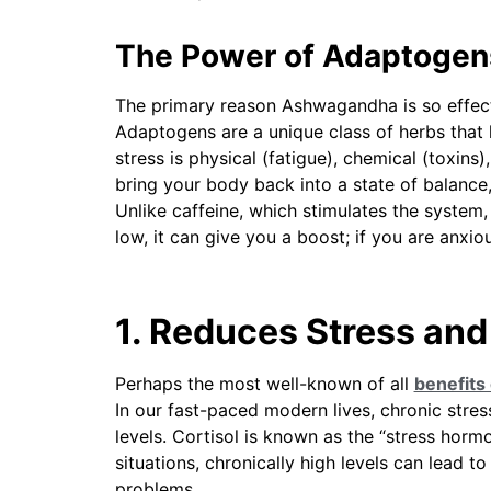
The Power of Adaptogen
The primary reason Ashwagandha is so effectiv
Adaptogens are a unique class of herbs that
stress is physical (fatigue), chemical (toxins
bring your body back into a state of balanc
Unlike caffeine, which stimulates the system
low, it can give you a boost; if you are anxio
1. Reduces Stress and
Perhaps the most well-known of all
benefits
In our fast-paced modern lives, chronic stress 
levels. Cortisol is known as the “stress hormone
situations, chronically high levels can lead t
problems.