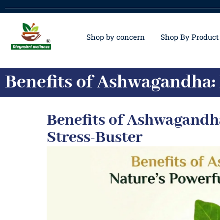
Shop by concern
Shop By Product
Benefits of Ashwagandha: 
Benefits of Ashwagandha
Stress-Buster