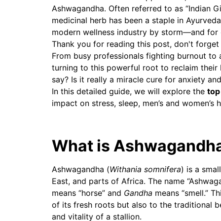
Ashwagandha. Often referred to as “Indian Gi
medicinal herb has been a staple in Ayurveda 
modern wellness industry by storm—and for
Thank you for reading this post, don't forget
From busy professionals fighting burnout to 
turning to this powerful root to reclaim their
say? Is it really a miracle cure for anxiety a
In this detailed guide, we will explore the
top
impact on stress, sleep, men’s and women’s h
What is Ashwagandh
Ashwagandha (
Withania somnifera
) is a smal
East, and parts of Africa. The name “Ashwag
means “horse” and
Gandha
means “smell.” Thi
of its fresh roots but also to the traditional 
and vitality of a stallion.