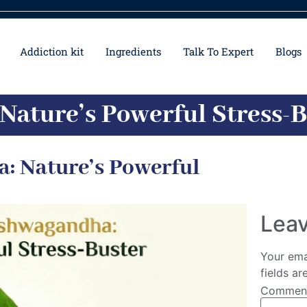
Addiction kit
Ingredients
Talk To Expert
Blogs
Nature’s Powerful Stress-
: Nature’s Powerful
Leav
Your ema
fields a
Comme