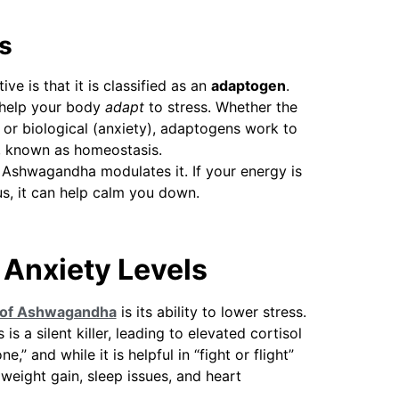
s
e is that it is classified as an
adaptogen
.
 help your body
adapt
to stress. Whether the
), or biological (anxiety), adaptogens work to
e, known as homeostasis.
, Ashwagandha modulates it. If your energy is
us, it can help calm you down.
 Anxiety Levels
 of Ashwagandha
is its ability to lower stress.
is a silent killer, leading to elevated cortisol
,” and while it is helpful in “fight or flight”
o weight gain, sleep issues, and heart