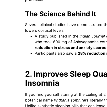
The Science Behind It
Several clinical studies have demonstrated t
lowers cortisol levels.
A study published in the
Indian Journal
who took 600 mg of Ashwagandha extra
reduction in stress and anxiety scores
Participants also saw a
28% reduction i
2. Improves Sleep Qua
Insomnia
If you find yourself staring at the ceiling a
botanical name
Withania somnifera
literally t
Unlike synthetic sleeping pills that can lea