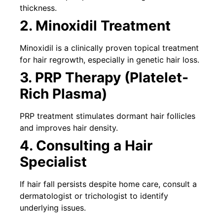
thickness.
2. Minoxidil Treatment
Minoxidil is a clinically proven topical treatment
for hair regrowth, especially in genetic hair loss.
3. PRP Therapy (Platelet-
Rich Plasma)
PRP treatment stimulates dormant hair follicles
and improves hair density.
4. Consulting a Hair
Specialist
If hair fall persists despite home care, consult a
dermatologist or trichologist to identify
underlying issues.