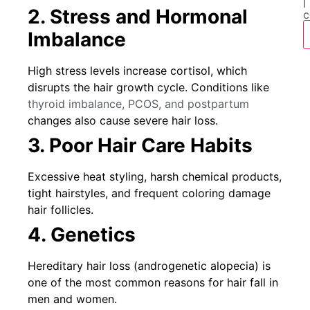
I
2. Stress and Hormonal
c
Imbalance
High stress levels increase cortisol, which
disrupts the hair growth cycle. Conditions like
thyroid imbalance, PCOS, and postpartum
changes also cause severe hair loss.
3. Poor Hair Care Habits
Excessive heat styling, harsh chemical products,
tight hairstyles, and frequent coloring damage
hair follicles.
4. Genetics
Hereditary hair loss (androgenetic alopecia) is
one of the most common reasons for hair fall in
men and women.