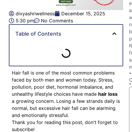
e
a
divyashriwellness
December 15, 2025
w
5:30 pm
No Comments
n
b
Table of Contents
p
R
f
a
m
Hair fall is one of the most common problems
*
faced by both men and women today. Stress,
*
pollution, poor diet, hormonal imbalance, and
unhealthy lifestyle choices have made
hair loss
a growing concern. Losing a few strands daily is
normal, but excessive hair fall can be alarming
and emotionally stressful.
Thank you for reading this post, don't forget to
subscribe!