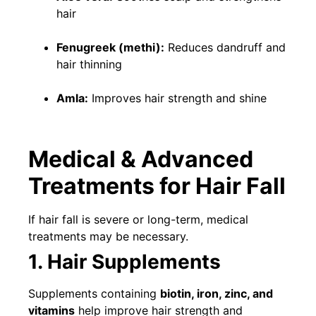
hair
Fenugreek (methi):
Reduces dandruff and
hair thinning
Amla:
Improves hair strength and shine
Medical & Advanced
Treatments for Hair Fall
If hair fall is severe or long-term, medical
treatments may be necessary.
1. Hair Supplements
Supplements containing
biotin, iron, zinc, and
vitamins
help improve hair strength and