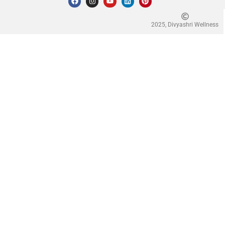
2025, Divyashri Wellness