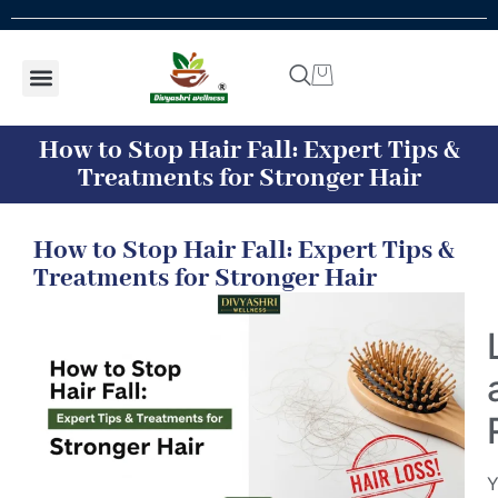
Shop by concern
Shop By Product
Addiction kit
Talk To Expert
How to Stop Hair Fall: Expert Tips &
Treatments for Stronger Hair
How to Stop Hair Fall: Expert Tips &
Treatments for Stronger Hair
Y