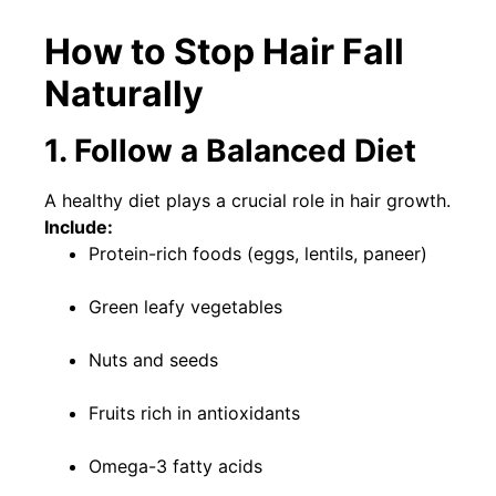
How to Stop Hair Fall
Naturally
1. Follow a Balanced Diet
A healthy diet plays a crucial role in hair growth.
Include:
Protein-rich foods (eggs, lentils, paneer)
Green leafy vegetables
Nuts and seeds
Fruits rich in antioxidants
Omega-3 fatty acids