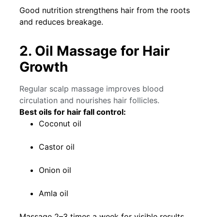
Good nutrition strengthens hair from the roots
and reduces breakage.
2. Oil Massage for Hair
Growth
Regular scalp massage improves blood
circulation and nourishes hair follicles.
Best oils for hair fall control:
Coconut oil
Castor oil
Onion oil
Amla oil
Massage 2–3 times a week for visible results.