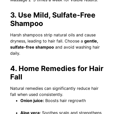
3. Use Mild, Sulfate-Free
Shampoo
Harsh shampoos strip natural oils and cause
dryness, leading to hair fall. Choose a
gentle,
sulfate-free shampoo
and avoid washing hair
daily.
4. Home Remedies for Hair
Fall
Natural remedies can significantly reduce hair
fall when used consistently.
Onion juice:
Boosts hair regrowth
Aloe vera:
Soothes scalp and strengthens