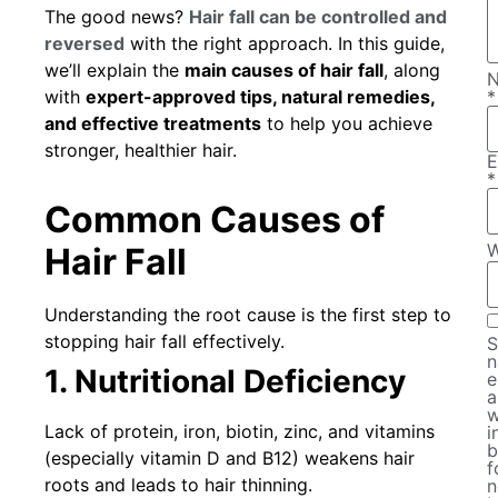
The good news?
Hair fall can be controlled and
reversed
with the right approach. In this guide,
we’ll explain the
main causes of hair fall
, along
with
expert-approved tips, natural remedies,
*
and effective treatments
to help you achieve
stronger, healthier hair.
E
*
Common Causes of
W
Hair Fall
Understanding the root cause is the first step to
stopping hair fall effectively.
S
n
1. Nutritional Deficiency
e
a
w
Lack of protein, iron, biotin, zinc, and vitamins
i
b
(especially vitamin D and B12) weakens hair
f
roots and leads to hair thinning.
n