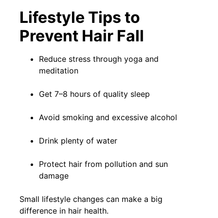
Lifestyle Tips to
Prevent Hair Fall
Reduce stress through yoga and
meditation
Get 7–8 hours of quality sleep
Avoid smoking and excessive alcohol
Drink plenty of water
Protect hair from pollution and sun
damage
Small lifestyle changes can make a big
difference in hair health.