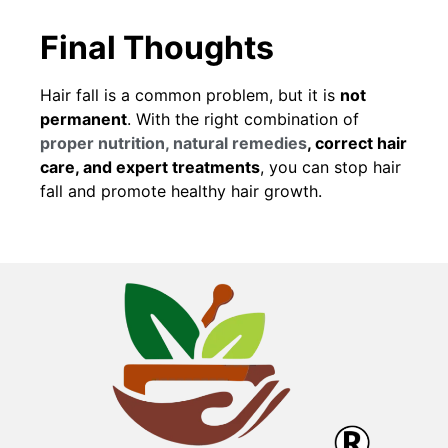
Final Thoughts
Hair fall is a common problem, but it is
not
permanent
. With the right combination of
proper nutrition, natural remedies
, correct hair
care, and expert treatments
, you can stop hair
fall and promote healthy hair growth.