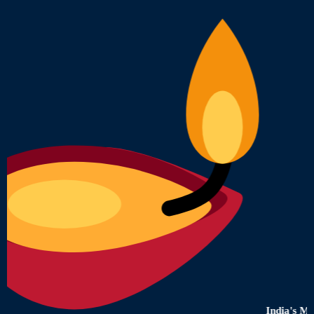
India's Most Truste