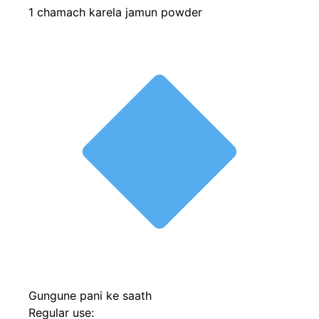
1 chamach karela jamun powder
Gungune pani ke saath
Regular use: