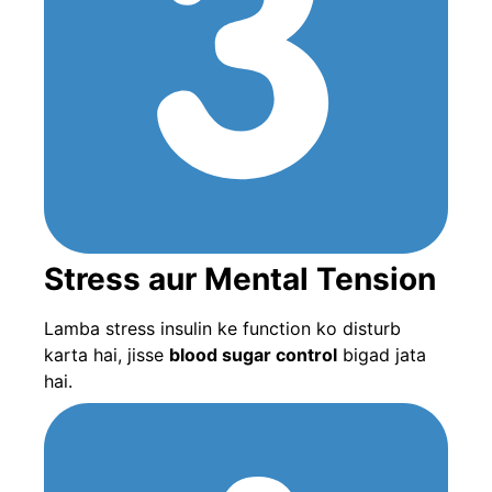
Stress aur Mental Tension
Lamba stress insulin ke function ko disturb
karta hai, jisse
blood sugar control
bigad jata
hai.