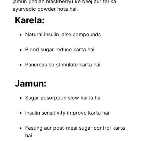
jamun (Indian blackberry) ke beej aur fal ka
ayurvedic powder hota hai.
Karela:
Natural insulin jaise compounds
Blood sugar reduce karta hai
Pancreas ko stimulate karta hai
Jamun:
Sugar absorption slow karta hai
Insulin sensitivity improve karta hai
Fasting aur post-meal sugar control karta
hai