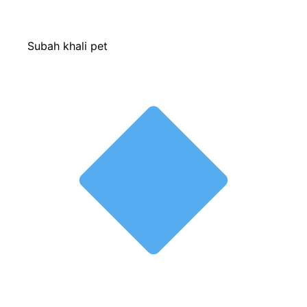
Subah khali pet