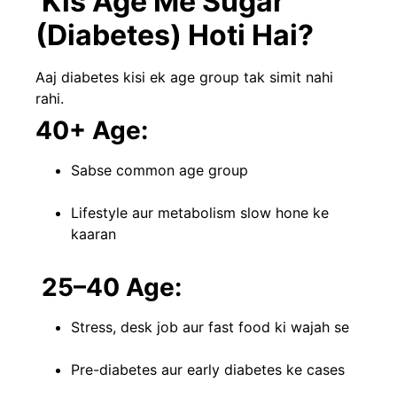
Kis Age Me Sugar
(Diabetes) Hoti Hai?
Aaj diabetes kisi ek age group tak simit nahi
rahi.
40+ Age:
Sabse common age group
Lifestyle aur metabolism slow hone ke
kaaran
25–40 Age:
Stress, desk job aur fast food ki wajah se
Pre-diabetes aur early diabetes ke cases