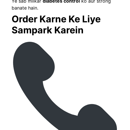
Ye sab milkar
diabetes control
ko aur strong
banate hain.
Order Karne Ke Liye
Sampark Karein