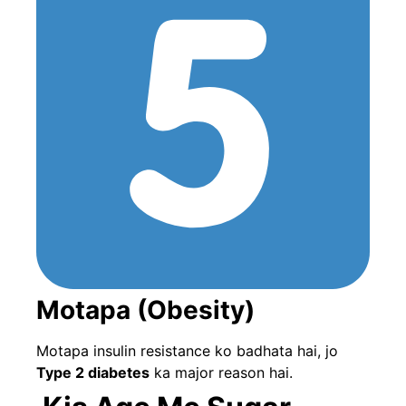
Motapa (Obesity)
Motapa insulin resistance ko badhata hai, jo
Type 2 diabetes
ka major reason hai.