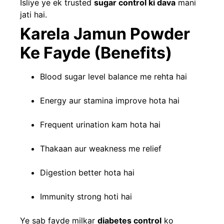
Isliye ye ek trusted
sugar control ki dava
mani
jati hai.
Karela Jamun Powder
Ke Fayde (Benefits)
Blood sugar level balance me rehta hai
Energy aur stamina improve hota hai
Frequent urination kam hota hai
Thakaan aur weakness me relief
Digestion better hota hai
Immunity strong hoti hai
Ye sab fayde milkar
diabetes control
ko