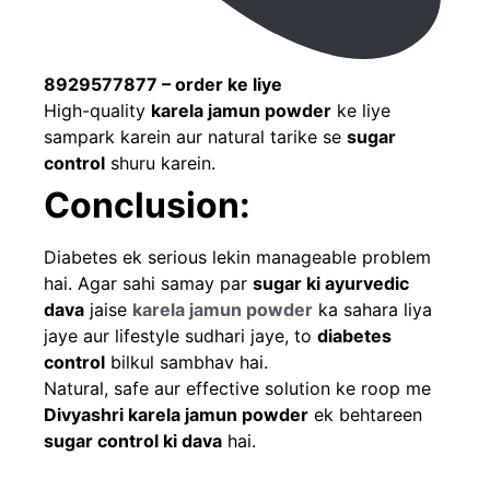
8929577877 – order ke liye
High-quality
karela jamun powder
ke liye
sampark karein aur natural tarike se
sugar
control
shuru karein.
Conclusion:
Diabetes ek serious lekin manageable problem
hai. Agar sahi samay par
sugar ki ayurvedic
dava
jaise
karela jamun powder
ka sahara liya
jaye aur lifestyle sudhari jaye, to
diabetes
control
bilkul sambhav hai.
Natural, safe aur effective solution ke roop me
Divyashri karela jamun powder
ek behtareen
sugar control ki dava
hai.