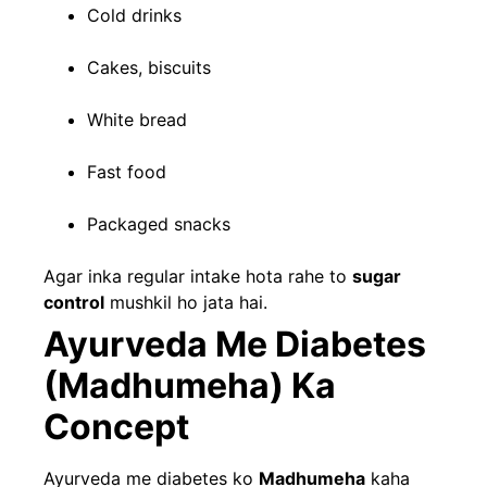
Cold drinks
Cakes, biscuits
White bread
Fast food
Packaged snacks
Agar inka regular intake hota rahe to
sugar
control
mushkil ho jata hai.
Ayurveda Me Diabetes
(Madhumeha) Ka
Concept
Ayurveda me diabetes ko
Madhumeha
kaha