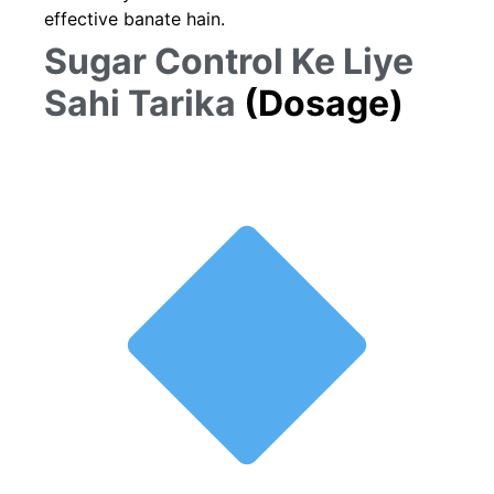
effective banate hain.
Sugar Control Ke Liye
Sahi Tarika
(Dosage)