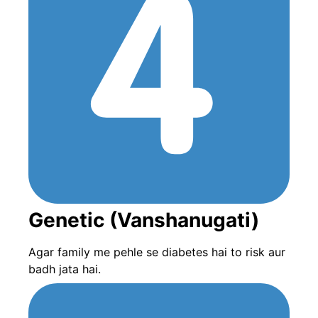
Genetic (Vanshanugati)
Agar family me pehle se diabetes hai to risk aur
badh jata hai.