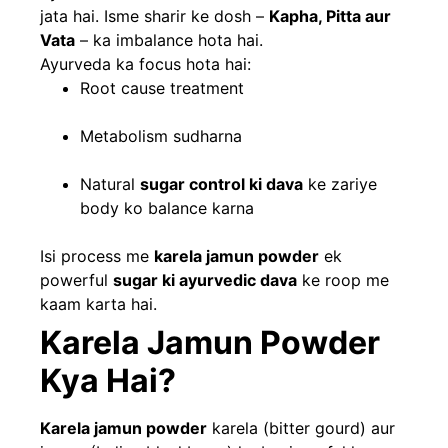
jata hai. Isme sharir ke dosh –
Kapha, Pitta aur
Vata
– ka imbalance hota hai.
Ayurveda ka focus hota hai:
Root cause treatment
Metabolism sudharna
Natural
sugar control ki dava
ke zariye
body ko balance karna
Isi process me
karela jamun powder
ek
powerful
sugar ki ayurvedic dava
ke roop me
kaam karta hai.
Karela Jamun Powder
Kya Hai?
Karela jamun powder
karela (bitter gourd) aur