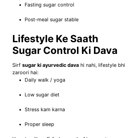
Fasting sugar control
Post-meal sugar stable
Lifestyle Ke Saath
Sugar Control Ki Dava
Sirf
sugar ki ayurvedic dava
hi nahi, lifestyle bhi
zaroori hai:
Daily walk / yoga
Low sugar diet
Stress kam karna
Proper sleep