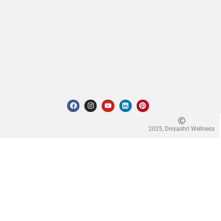
2025, Divyashri Wellness