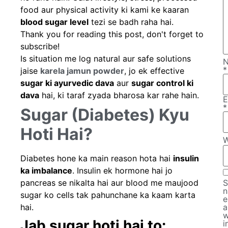
food aur physical activity ki kami ke kaaran
blood sugar level
tezi se badh raha hai.
Thank you for reading this post, don't forget to
subscribe!
Is situation me log natural aur safe solutions
*
jaise
karela jamun powder
, jo ek effective
sugar ki ayurvedic dava
aur
sugar control ki
dava
hai, ki taraf zyada bharosa kar rahe hain.
E
*
Sugar (Diabetes) Kyu
Hoti Hai?
W
Diabetes hone ka main reason hota hai
insulin
ka imbalance
. Insulin ek hormone hai jo
pancreas se nikalta hai aur blood me maujood
S
n
sugar ko cells tak pahunchane ka kaam karta
e
hai.
a
w
Jab sugar hoti hai to:
i