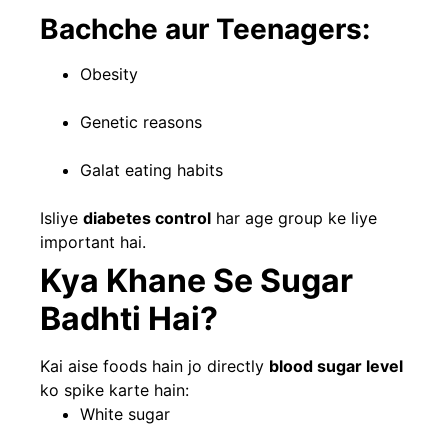
Bachche aur Teenagers:
Obesity
Genetic reasons
Galat eating habits
Isliye
diabetes control
har age group ke liye
important hai.
Kya Khane Se Sugar
Badhti Hai?
Kai aise foods hain jo directly
blood sugar level
ko spike karte hain:
White sugar