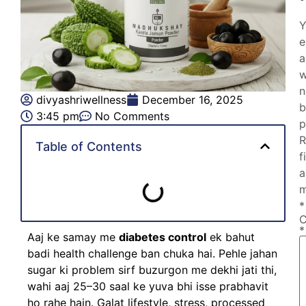
Y
e
a
w
n
divyashriwellness
December 16, 2025
b
3:45 pm
No Comments
p
R
Table of Contents
f
a
m
*
*
Aaj ke samay me
diabetes control
ek bahut
badi health challenge ban chuka hai. Pehle jahan
sugar ki problem sirf buzurgon me dekhi jati thi,
wahi aaj 25–30 saal ke yuva bhi isse prabhavit
ho rahe hain. Galat lifestyle, stress, processed