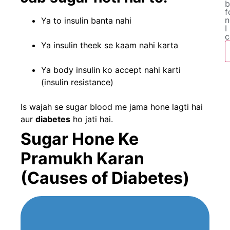
b
f
n
Ya to insulin banta nahi
I
c
Ya insulin theek se kaam nahi karta
Ya body insulin ko accept nahi karti
(insulin resistance)
Is wajah se sugar blood me jama hone lagti hai
aur
diabetes
ho jati hai.
Sugar Hone Ke
Pramukh Karan
(Causes of Diabetes)