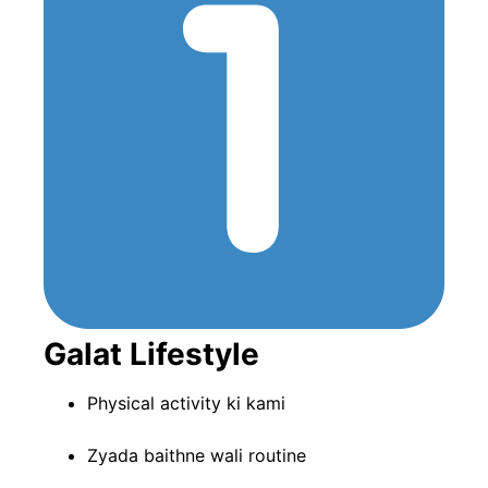
Galat Lifestyle
Physical activity ki kami
Zyada baithne wali routine