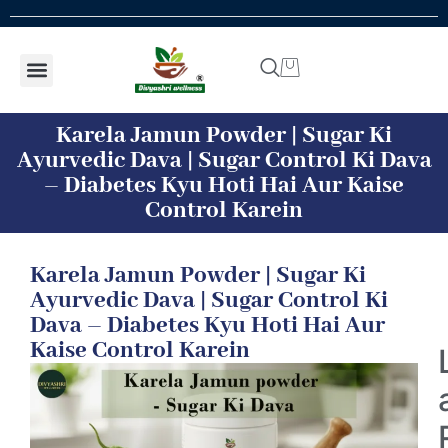
Shop by concern
Shop By Product
Addiction kit
Talk To Expert
Karela Jamun Powder | Sugar Ki
Ayurvedic Dava | Sugar Control Ki Dava
– Diabetes Kyu Hoti Hai Aur Kaise
Control Karein
Karela Jamun Powder | Sugar Ki
Ayurvedic Dava | Sugar Control Ki
Dava – Diabetes Kyu Hoti Hai Aur
Kaise Control Karein