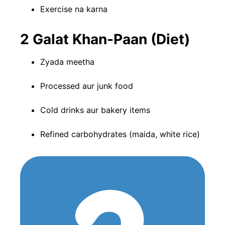
Exercise na karna
2️ Galat Khan-Paan (Diet)
Zyada meetha
Processed aur junk food
Cold drinks aur bakery items
Refined carbohydrates (maida, white rice)