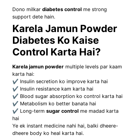
Dono milkar
diabetes control
me strong
support dete hain.
Karela Jamun Powder
Diabetes Ko Kaise
Control Karta Hai?
Karela jamun powder
multiple levels par kaam
karta hai:
✔ Insulin secretion ko improve karta hai
✔ Insulin resistance kam karta hai
✔ Blood sugar absorption ko control karta hai
✔ Metabolism ko better banata hai
✔ Long-term
sugar control
me madad karta
hai
Ye ek instant medicine nahi hai, balki dheere-
dheere body ko heal karta hai.