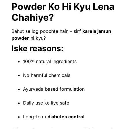
Powder Ko Hi Kyu Lena
Chahiye?
Bahut se log poochte hain – sirf
karela jamun
powder
hi kyu?
Iske reasons:
100% natural ingredients
No harmful chemicals
Ayurveda based formulation
Daily use ke liye safe
Long-term
diabetes control