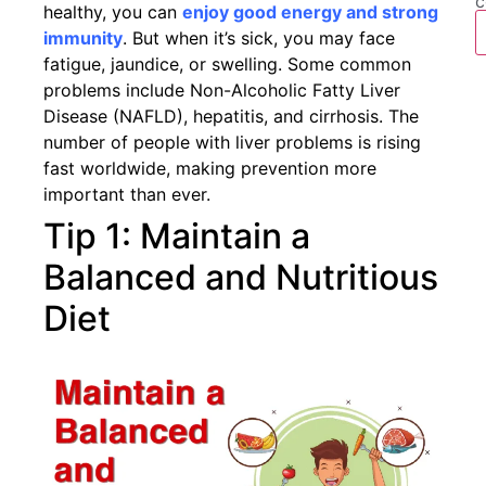
c
healthy, you can
enjoy good energy and strong
immunity
. But when it’s sick, you may face
fatigue, jaundice, or swelling. Some common
problems include Non-Alcoholic Fatty Liver
Disease (NAFLD), hepatitis, and cirrhosis. The
number of people with liver problems is rising
fast worldwide, making prevention more
important than ever.
Tip 1: Maintain a
Balanced and Nutritious
Diet