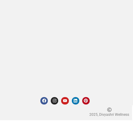
2025, Divyashri Wellness