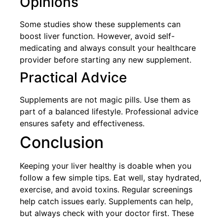
Opinions
Some studies show these supplements can
boost liver function. However, avoid self-
medicating and always consult your healthcare
provider before starting any new supplement.
Practical Advice
Supplements are not magic pills. Use them as
part of a balanced lifestyle. Professional advice
ensures safety and effectiveness.
Conclusion
Keeping your liver healthy is doable when you
follow a few simple tips. Eat well, stay hydrated,
exercise, and avoid toxins. Regular screenings
help catch issues early. Supplements can help,
but always check with your doctor first. These