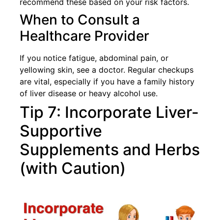
recommend these based on your risk factors.
When to Consult a
Healthcare Provider
If you notice fatigue, abdominal pain, or
yellowing skin, see a doctor. Regular checkups
are vital, especially if you have a family history
of liver disease or heavy alcohol use.
Tip 7: Incorporate Liver-
Supportive
Supplements and Herbs
(with Caution)