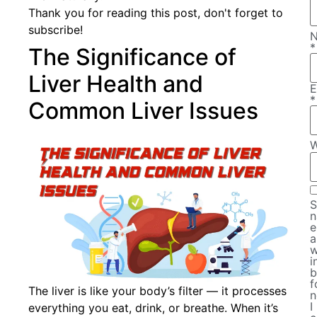
Thank you for reading this post, don't forget to
subscribe!
*
The Significance of
Liver Health and
E
*
Common Liver Issues
W
S
n
e
a
w
i
b
f
The liver is like your body’s filter — it processes
n
I
everything you eat, drink, or breathe. When it’s