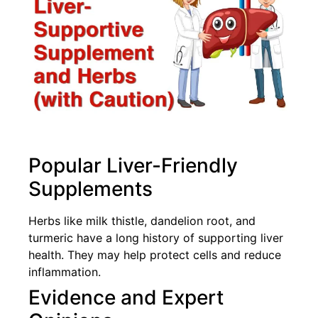
Popular Liver-Friendly
Supplements
Herbs like milk thistle, dandelion root, and
turmeric have a long history of supporting liver
health. They may help protect cells and reduce
inflammation.
Evidence and Expert