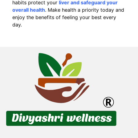
habits protect your
liver and safeguard your
overall health
. Make health a priority today and
enjoy the benefits of feeling your best every
day.