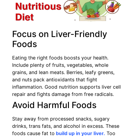
Focus on Liver-Friendly
Foods
Eating the right foods boosts your health.
Include plenty of fruits, vegetables, whole
grains, and lean meats. Berries, leafy greens,
and nuts pack antioxidants that fight
inflammation. Good nutrition supports liver cell
repair and fights damage from free radicals.
Avoid Harmful Foods
Stay away from processed snacks, sugary
drinks, trans fats, and alcohol in excess. These
foods cause fat to
build up in your liver.
Too