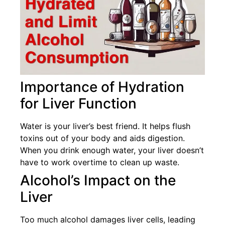
Importance of Hydration
for Liver Function
Water is your liver’s best friend. It helps flush
toxins out of your body and aids digestion.
When you drink enough water, your liver doesn’t
have to work overtime to clean up waste.
Alcohol’s Impact on the
Liver
Too much alcohol damages liver cells, leading