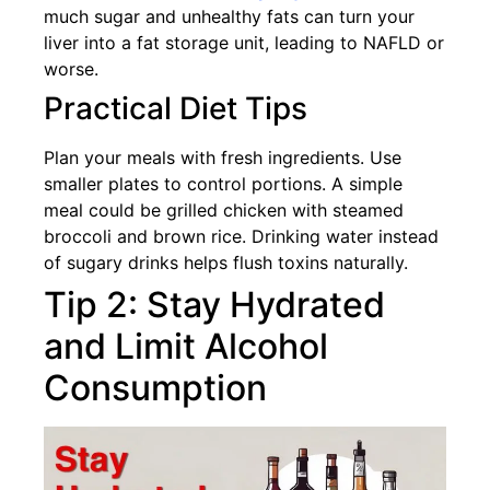
much sugar and unhealthy fats can turn your
liver into a fat storage unit, leading to NAFLD or
worse.
Practical Diet Tips
Plan your meals with fresh ingredients. Use
smaller plates to control portions. A simple
meal could be grilled chicken with steamed
broccoli and brown rice. Drinking water instead
of sugary drinks helps flush toxins naturally.
Tip 2: Stay Hydrated
and Limit Alcohol
Consumption