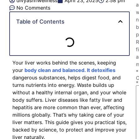
divyashriwellness
April 23, 2025
2:58 pm
a
No Comments
w
n
Table of Contents
b
p
R
f
a
Your liver works behind the scenes, keeping
m
your
body clean and balanced. It detoxifies
*
dangerous substances, helps digest food, and
*
turns nutrients into energy. Waste builds up
without a healthy internal organ, and your whole
body suffers. Liver diseases like fatty liver and
hepatitis are more common than ever, affecting
millions globally. That’s why taking care of your
liver matters. This guide gives you practical tips,
backed by science, to protect and improve your
liver naturally.