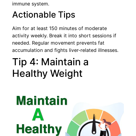
immune system.
Actionable Tips
Aim for at least 150 minutes of moderate
activity weekly. Break it into short sessions if
needed. Regular movement prevents fat
accumulation and fights liver-related illnesses.
Tip 4: Maintain a
Healthy Weight