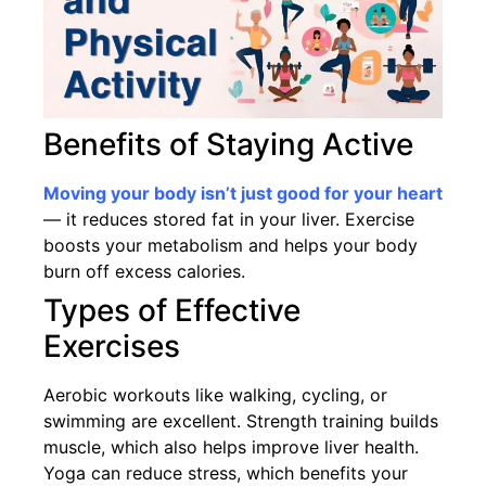
Benefits of Staying Active
Moving your body isn’t just good for your heart
— it reduces stored fat in your liver. Exercise
boosts your metabolism and helps your body
burn off excess calories.
Types of Effective
Exercises
Aerobic workouts like walking, cycling, or
swimming are excellent. Strength training builds
muscle, which also helps improve liver health.
Yoga can reduce stress, which benefits your