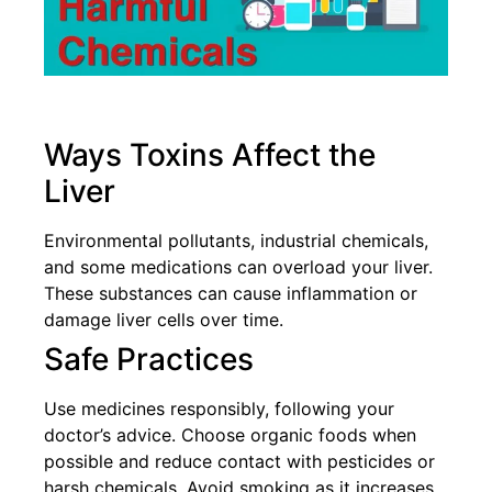
Ways Toxins Affect the
Liver
Environmental pollutants, industrial chemicals,
and some medications can overload your liver.
These substances can cause inflammation or
damage liver cells over time.
Safe Practices
Use medicines responsibly, following your
doctor’s advice. Choose organic foods when
possible and reduce contact with pesticides or
harsh chemicals. Avoid smoking as it increases