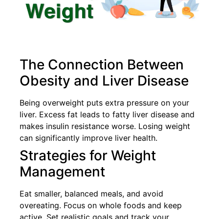
The Connection Between
Obesity and Liver Disease
Being overweight puts extra pressure on your
liver. Excess fat leads to fatty liver disease and
makes insulin resistance worse. Losing weight
can significantly improve liver health.
Strategies for Weight
Management
Eat smaller, balanced meals, and avoid
overeating. Focus on whole foods and keep
active. Set realistic goals and track your