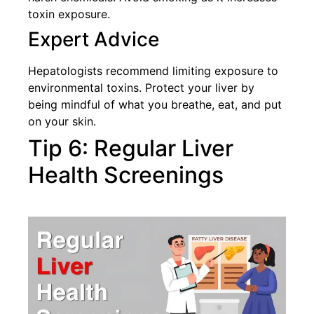
toxin exposure.
Expert Advice
Hepatologists recommend limiting exposure to
environmental toxins. Protect your liver by
being mindful of what you breathe, eat, and put
on your skin.
Tip 6: Regular Liver
Health Screenings