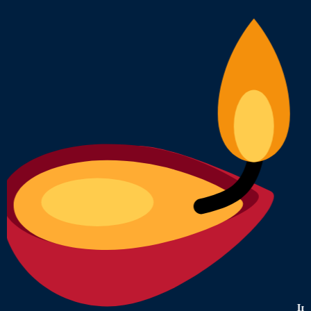
India's Most 