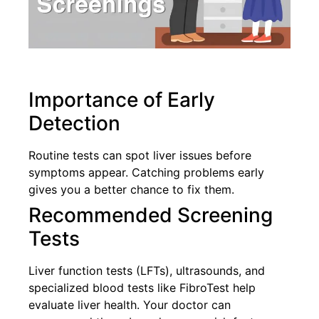
Importance of Early
Detection
Routine tests can spot liver issues before
symptoms appear. Catching problems early
gives you a better chance to fix them.
Recommended Screening
Tests
Liver function tests (LFTs), ultrasounds, and
specialized blood tests like FibroTest help
evaluate liver health. Your doctor can