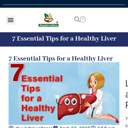
Shop by concern
Shop By Product
Addiction kit
Talk To Expert
7 Essential Tips for a Healthy Liver
7 Essential Tips for a Healthy Liver
Y
e