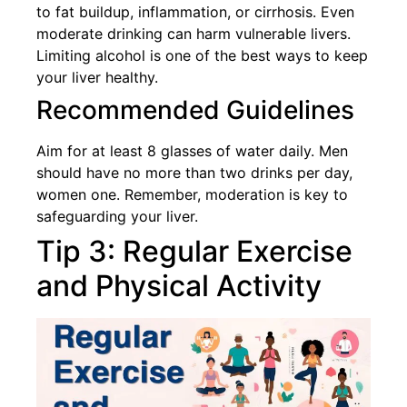
to fat buildup, inflammation, or cirrhosis. Even
moderate drinking can harm vulnerable livers.
Limiting alcohol is one of the best ways to keep
your liver healthy.
Recommended Guidelines
Aim for at least 8 glasses of water daily. Men
should have no more than two drinks per day,
women one. Remember, moderation is key to
safeguarding your liver.
Tip 3: Regular Exercise
and Physical Activity