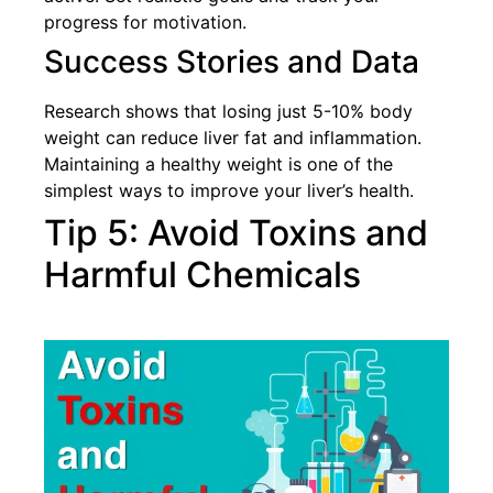
progress for motivation.
Success Stories and Data
Research shows that losing just 5-10% body
weight can reduce liver fat and inflammation.
Maintaining a healthy weight is one of the
simplest ways to improve your liver’s health.
Tip 5: Avoid Toxins and
Harmful Chemicals