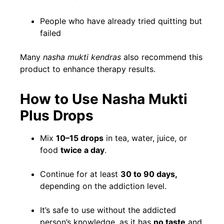
People who have already tried quitting but
failed
Many
nasha mukti kendras
also recommend this
product to enhance therapy results.
How to Use Nasha Mukti
Plus Drops
Mix
10–15 drops
in tea, water, juice, or
food
twice a day
.
Continue for at least
30 to 90 days,
depending on the addiction level.
It’s safe to use without the addicted
person’s knowledge, as it has
no taste
and