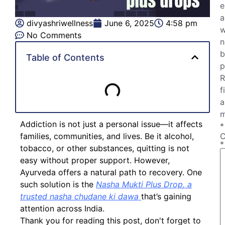
e
a
divyashriwellness
June 6, 2025
4:58 pm
w
No Comments
n
b
Table of Contents
p
R
f
a
m
Addiction is not just a personal issue—it affects
*
families, communities, and lives. Be it alcohol,
*
tobacco, or other substances, quitting is not
easy without proper support. However,
Ayurveda offers a natural path to recovery. One
such solution is the
Nasha Mukti Plus Drop
, a
trusted
nasha chudane ki dawa
that’s gaining
attention across India.
Thank you for reading this post, don't forget to