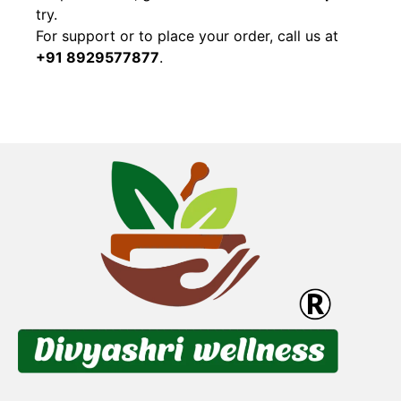
try.
For support or to place your order, call us at
+91 8929577877
.