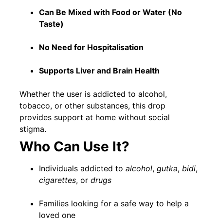
Can Be Mixed with Food or Water (No
Taste)
No Need for Hospitalisation
Supports Liver and Brain Health
Whether the user is addicted to alcohol,
tobacco, or other substances, this drop
provides support at home without social
stigma.
Who Can Use It?
Individuals addicted to
alcohol
,
gutka
,
bidi
,
cigarettes
, or
drugs
Families looking for a safe way to help a
loved one