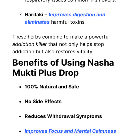
Haritaki
–
Improves digestion and
eliminates
harmful toxins.
These herbs combine to make a powerful
addiction killer
that not only helps stop
addiction but also restores vitality.
Benefits of Using Nasha
Mukti Plus Drop
100% Natural and Safe
No Side Effects
Reduces Withdrawal Symptoms
Improves Focus and Mental Calmness