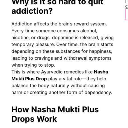
Why is it so hard to quit
I
c
addiction?
Addiction affects the brain’s reward system.
Every time someone consumes alcohol,
nicotine, or drugs, dopamine is released, giving
temporary pleasure. Over time, the brain starts
depending on these substances for happiness,
leading to cravings and withdrawal symptoms
when trying to stop.
This is where Ayurvedic remedies like
Nasha
Mukti Plus Drop
play a vital role—they help
balance the body naturally without causing
harm or creating another form of dependency.
How Nasha Mukti Plus
Drops Work