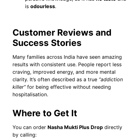
is
odourless
.
Customer Reviews and
Success Stories
Many families across India have seen amazing
results with consistent use. People report less
craving, improved energy, and more mental
clarity. It’s often described as a true
“addiction
killer”
for being effective without needing
hospitalisation.
Where to Get It
You can order
Nasha Mukti Plus Drop
directly
by calling: