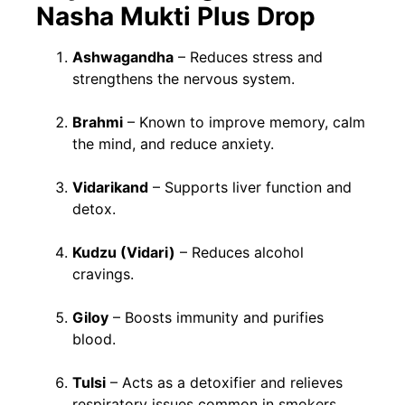
Nasha Mukti Plus Drop
Ashwagandha
– Reduces stress and
strengthens the nervous system.
Brahmi
– Known to improve memory, calm
the mind, and reduce anxiety.
Vidarikand
– Supports liver function and
detox.
Kudzu (Vidari)
– Reduces alcohol
cravings.
Giloy
– Boosts immunity and purifies
blood.
Tulsi
– Acts as a detoxifier and relieves
respiratory issues common in smokers.