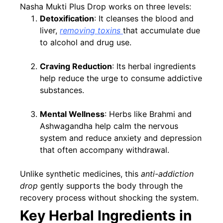
Nasha Mukti Plus Drop works on three levels:
Detoxification
: It cleanses the blood and
liver,
removing toxins
that accumulate due
to alcohol and drug use.
Craving Reduction
: Its herbal ingredients
help reduce the urge to consume addictive
substances.
Mental Wellness
: Herbs like Brahmi and
Ashwagandha help calm the nervous
system and reduce anxiety and depression
that often accompany withdrawal.
Unlike synthetic medicines, this
anti-addiction
drop
gently supports the body through the
recovery process without shocking the system.
Key Herbal Ingredients in