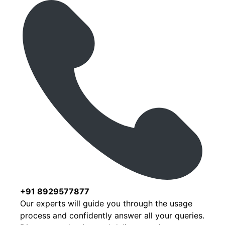
+91 8929577877
Our experts will guide you through the usage
process and confidently answer all your queries.