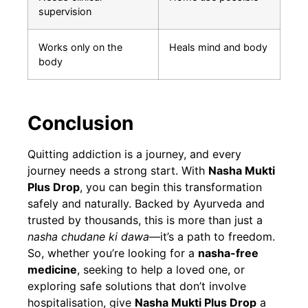
supervision
Works only on the
Heals mind and body
body
Conclusion
Quitting addiction is a journey, and every
journey needs a strong start. With
Nasha Mukti
Plus Drop
, you can begin this transformation
safely and naturally. Backed by Ayurveda and
trusted by thousands, this is more than just a
nasha chudane ki dawa
—it’s a path to freedom.
So, whether you’re looking for a
nasha-free
medicine
, seeking to help a loved one, or
exploring safe solutions that don’t involve
hospitalisation, give
Nasha Mukti Plus Drop
a