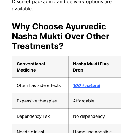
Discreet packaging and delivery options are
available.
Why Choose Ayurvedic
Nasha Mukti Over Other
Treatments?
Conventional
Nasha Mukti Plus
Medicine
Drop
Often has side effects
100% natural
Expensive therapies
Affordable
Dependency risk
No dependency
Needs clinical
Home use possible