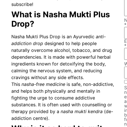
subscribe!
What is Nasha Mukti Plus
Drop?
*
Nasha Mukti Plus Drop is an Ayurvedic
anti-
E
addiction drop
designed to help people
*
naturally overcome alcohol, tobacco, and drug
dependencies. It is made with powerful herbal
ingredients known for detoxifying the body,
W
calming the nervous system, and reducing
cravings without any side effects.
This
nasha-free medicine
is safe, non-addictive,
S
and helps both physically and mentally in
n
e
fighting the urge to consume addictive
a
substances. It is often used with counselling or
w
i
therapy provided by a
nasha mukti kendra
(de-
b
addiction centre).
f
n