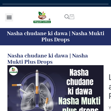
Shop by concern
Shop By Product
Addiction kit
Talk To Expert
Nasha chudane ki dawa | Nasha Mukti
Plus Drops
Nasha chudane ki dawa | Nasha
Mukti Plus Drops
Y