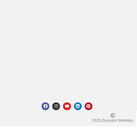
2025, Divyashri Wellness