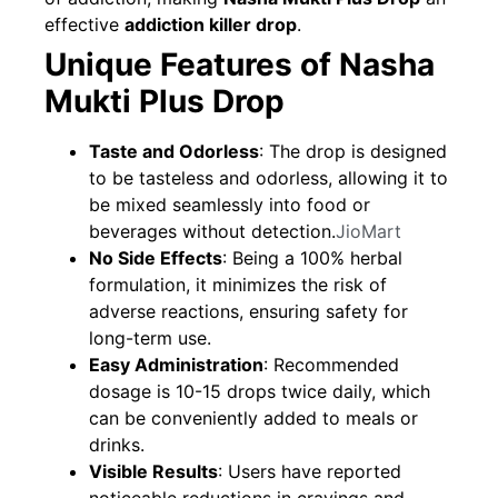
effective
addiction killer drop
.
Unique Features of Nasha
Mukti Plus Drop
Taste and Odorless
: The drop is designed
to be tasteless and odorless, allowing it to
be mixed seamlessly into food or
beverages without detection.
JioMart
No Side Effects
: Being a 100% herbal
formulation, it minimizes the risk of
adverse reactions, ensuring safety for
long-term use.
Easy Administration
: Recommended
dosage is 10-15 drops twice daily, which
can be conveniently added to meals or
drinks.
Visible Results
: Users have reported
noticeable reductions in cravings and