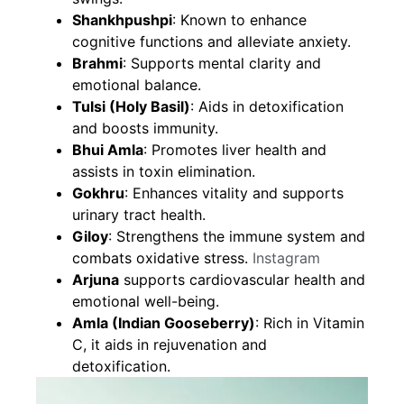
Shankhpushpi
: Known to enhance
cognitive functions and alleviate anxiety.
Brahmi
: Supports mental clarity and
emotional balance.
Tulsi (Holy Basil)
: Aids in detoxification
and boosts immunity.
Bhui Amla
: Promotes liver health and
assists in toxin elimination.
Gokhru
: Enhances vitality and supports
urinary tract health.
Giloy
: Strengthens the immune system and
combats oxidative stress.
Instagram
Arjuna
supports cardiovascular health and
emotional well-being.
Amla (Indian Gooseberry)
: Rich in Vitamin
C, it aids in rejuvenation and
detoxification.