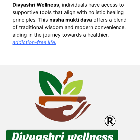
Divyashri Wellness
, individuals have access to
supportive tools that align with holistic healing
principles. This
nasha mukti dava
offers a blend
of traditional wisdom and modern convenience,
aiding in the journey towards a healthier,
addiction-free life.