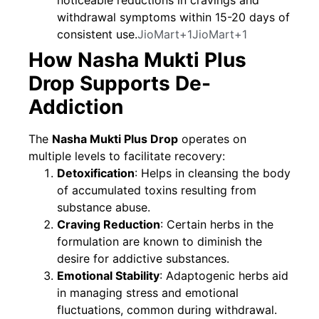
withdrawal symptoms within 15-20 days of
consistent use.
JioMart+1JioMart+1
How Nasha Mukti Plus
Drop Supports De-
Addiction
The
Nasha Mukti Plus Drop
operates on
multiple levels to facilitate recovery:
Detoxification
: Helps in cleansing the body
of accumulated toxins resulting from
substance abuse.
Craving Reduction
: Certain herbs in the
formulation are known to diminish the
desire for addictive substances.
Emotional Stability
: Adaptogenic herbs aid
in managing stress and emotional
fluctuations, common during withdrawal.