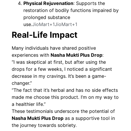
Physical Rejuvenation
: Supports the
restoration of bodily functions impaired by
prolonged substance
use.
JioMart+1JioMart+1
Real-Life Impact
Many individuals have shared positive
experiences with
Nasha Mukti Plus Drop
:
“I was skeptical at first, but after using the
drops for a few weeks, I noticed a significant
decrease in my cravings. It’s been a game-
changer.”
“The fact that it’s herbal and has no side effects
made me choose this product. I’m on my way to
a healthier life.”
These testimonials underscore the potential of
Nasha Mukti Plus Drop
as a supportive tool in
the journey towards sobriety.