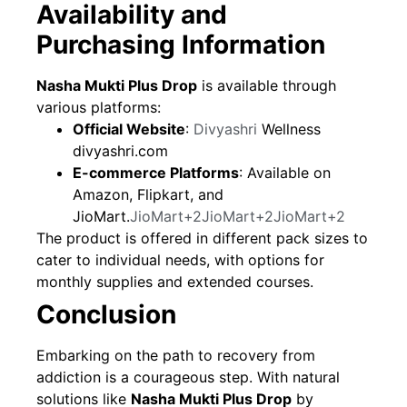
Availability and
Purchasing Information
Nasha Mukti Plus Drop
is available through
various platforms:
Official Website
:
Divyashri
Wellness
divyashri.com
E-commerce Platforms
: Available on
Amazon, Flipkart, and
JioMart.
JioMart+2JioMart+2JioMart+2
The product is offered in different pack sizes to
cater to individual needs, with options for
monthly supplies and extended courses.
Conclusion
Embarking on the path to recovery from
addiction is a courageous step. With natural
solutions like
Nasha Mukti Plus Drop
by