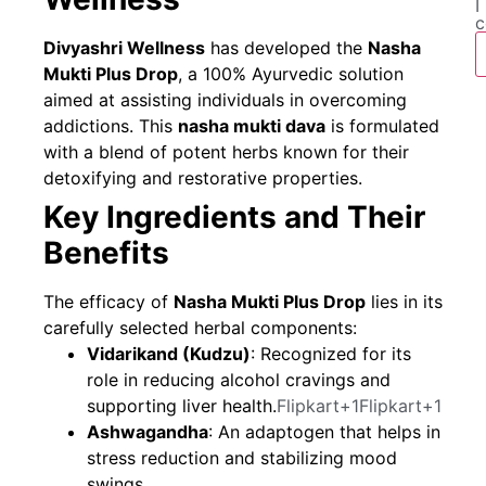
I
c
Divyashri Wellness
has developed the
Nasha
Mukti Plus Drop
, a 100% Ayurvedic solution
aimed at assisting individuals in overcoming
addictions. This
nasha mukti dava
is formulated
with a blend of potent herbs known for their
detoxifying and restorative properties.
Key Ingredients and Their
Benefits
The efficacy of
Nasha Mukti Plus Drop
lies in its
carefully selected herbal components:
Vidarikand (Kudzu)
: Recognized for its
role in reducing alcohol cravings and
supporting liver health.
Flipkart+1Flipkart+1
Ashwagandha
: An adaptogen that helps in
stress reduction and stabilizing mood
swings.