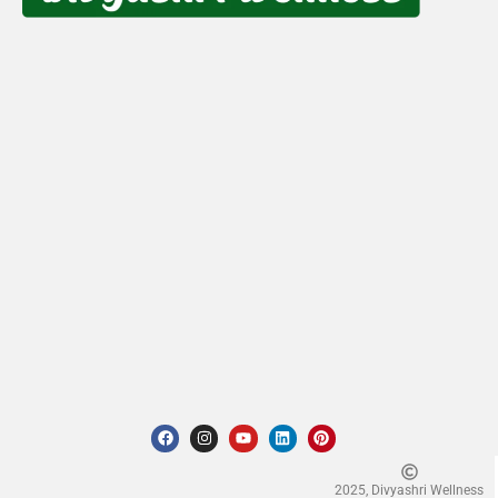
2025, Divyashri Wellness