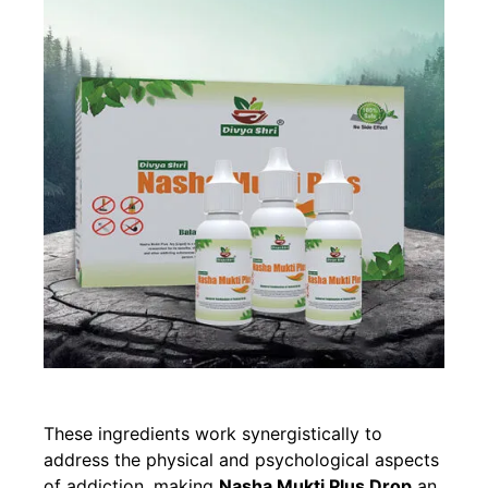
These ingredients work synergistically to
address the physical and psychological aspects
of addiction, making
Nasha Mukti Plus Drop
an