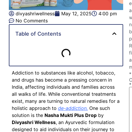
e
a
divyashriwellness
May 12, 2025
4:00 pm
w
No Comments
n
b
Table of Contents
p
R
f
a
m
Addiction to substances like alcohol, tobacco,
*
and drugs has become a pressing concern in
*
India, affecting individuals and families across
all walks of life. While conventional treatments
exist, many are turning to natural remedies for a
holistic approach to
de-addiction.
One such
solution is the
Nasha Mukti Plus Drop
by
Divyashri Wellness
, an Ayurvedic formulation
designed to aid individuals on their journey to