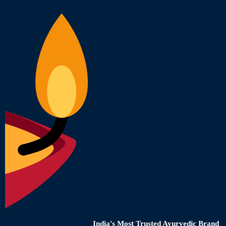
India's Most Trusted Ayurvedic Brand