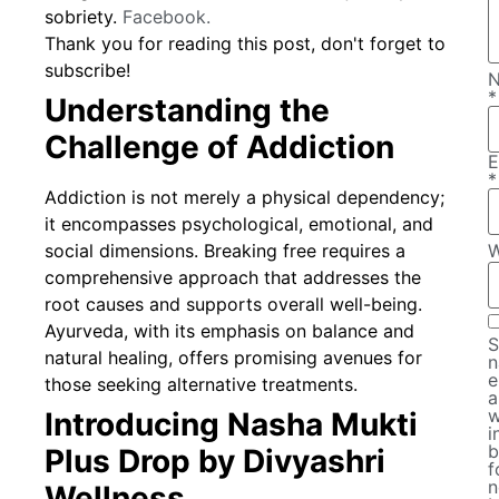
sobriety.
Facebook.
Thank you for reading this post, don't forget to
subscribe!
*
Understanding the
Challenge of Addiction
E
*
Addiction is not merely a physical dependency;
it encompasses psychological, emotional, and
social dimensions. Breaking free requires a
W
comprehensive approach that addresses the
root causes and supports overall well-being.
Ayurveda, with its emphasis on balance and
S
natural healing, offers promising avenues for
n
e
those seeking alternative treatments.
a
w
Introducing Nasha Mukti
i
b
Plus Drop by Divyashri
f
n
Wellness