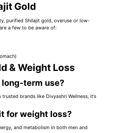
ajit Gold
y, purified Shilajit gold, overuse or low-
 are a few to be aware of:
tomach)
ld & Weight Loss
or long-term use?
usted brands like Divyashri Wellness, it’s
t for weight loss?
energy, and metabolism in both men and