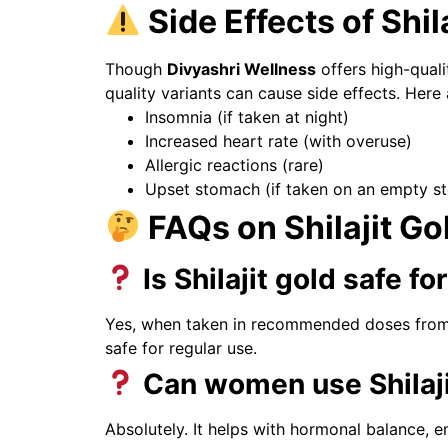
Side Effects of Shil
Though
Divyashri Wellness
offers high-qualit
quality variants can cause side effects. Here
Insomnia (if taken at night)
Increased heart rate (with overuse)
Allergic reactions (rare)
Upset stomach (if taken on an empty s
FAQs on Shilajit Go
Is Shilajit gold safe f
Yes, when taken in recommended doses from tr
safe for regular use.
Can women use Shilaji
Absolutely. It helps with hormonal balance, 