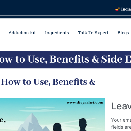
India's Most 
Addiction kit
Ingredients
Talk To Expert
Blogs
ow to Use, Benefits & Side E
 How to Use, Benefits &
Leav
Your ema
fields a