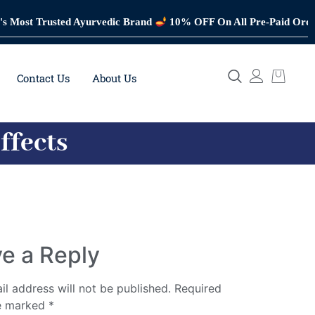
Trusted Ayurvedic Brand
10% OFF On All Pre-Paid Orders
Tru
Contact Us
About Us
ffects
e a Reply
il address will not be published.
Required
re marked
*