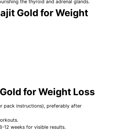
ourishing the thyroid and adrenal glands.
ajit Gold for Weight
 Gold for Weight Loss
r pack instructions), preferably after
orkouts.
 8-12 weeks for visible results.