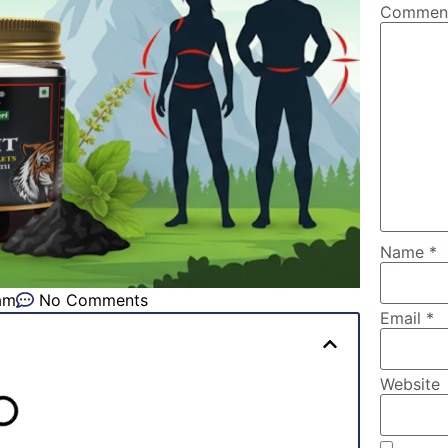
Comme
Name
*
am
No Comments
Email
*
Website