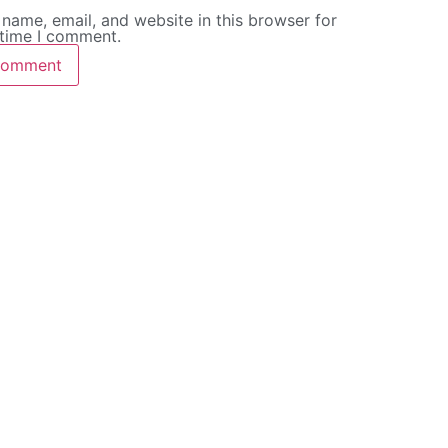
name, email, and website in this browser for
 time I comment.