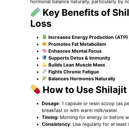
hormonal balance naturally, particularly by n
Key Benefits of Shil
Loss
Increases Energy Production (ATP)
Promotes Fat Metabolism
Enhances Mental Focus
Supports Detox & Immunity
Builds Lean Muscle Mass
Fights Chronic Fatigue
Balances Hormones Naturally
How to Use Shilajit
Dosage
: 1 capsule or resin scoop (as pe
breakfast or with warm milk/water.
Timing
: Morning for energy or before w
Consistency
: Use regularly for at least