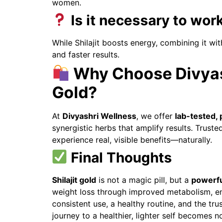
women.
Is it necessary to work
While Shilajit boosts energy, combining it wit
and faster results.
Why Choose Divyash
Gold?
At
Divyashri Wellness
, we offer
lab-tested, 
synergistic herbs that amplify results. Trust
experience real, visible benefits—naturally.
Final Thoughts
Shilajit gold
is not a magic pill, but a
powerfu
weight loss through improved metabolism, en
consistent use, a healthy routine, and the tru
journey to a healthier, lighter self becomes no