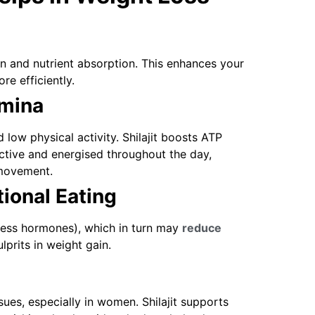
ion and nutrient absorption. This enhances your
re efficiently.
amina
 low physical activity. Shilajit boosts ATP
ctive and energised throughout the day,
 movement.
ional Eating
stress hormones), which in turn may
reduce
prits in weight gain.
ues, especially in women. Shilajit supports