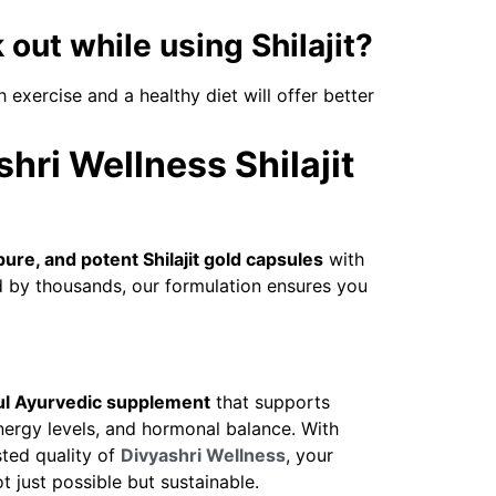
 out while using Shilajit?
h exercise and a healthy diet will offer better
ri Wellness Shilajit
pure, and potent Shilajit gold capsules
with
ed by thousands, our formulation ensures you
l Ayurvedic supplement
that supports
ergy levels, and hormonal balance. With
sted quality of
Divyashri Wellness
, your
t just possible but sustainable.