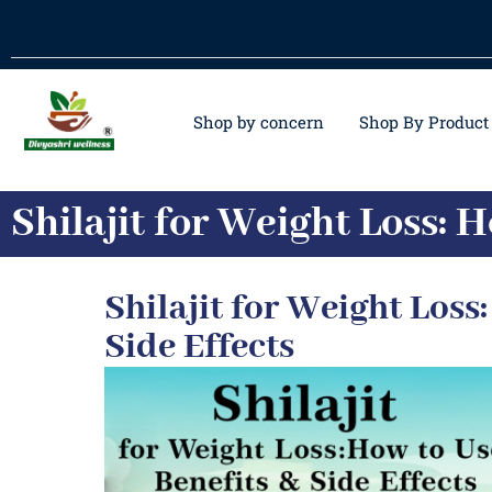
Shop by concern
Shop By Product
Shilajit for Weight Loss: H
Shilajit for Weight Loss:
Side Effects