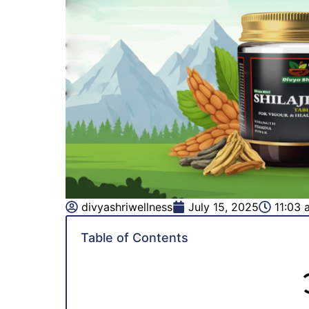
divyashriwellness
July 15, 2025
11:03 
Table of Contents