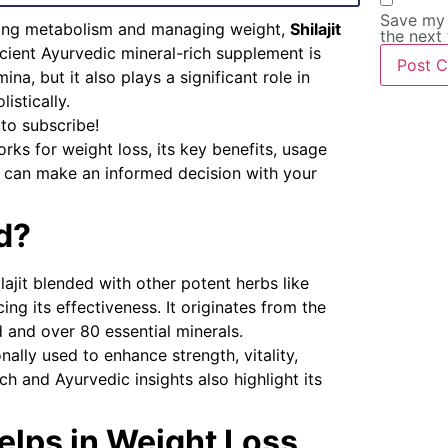
Save my 
ting metabolism and managing weight,
Shilajit
the next
cient Ayurvedic mineral-rich supplement is
a, but it also plays a significant role in
stically.
 to subscribe!
rks for weight loss, its key benefits, usage
u can make an informed decision with your
ld?
lajit blended with other potent herbs like
g its effectiveness. It originates from the
d and over 80 essential minerals.
nally used to enhance strength, vitality,
ch and Ayurvedic insights also highlight its
elps in Weight Loss