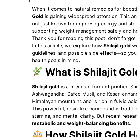
When it comes to natural remedies for boos
Gold
is gaining widespread attention. This an
not just known for improving energy and stamin
supporting weight management safely and holi
Thank you for reading this post, don't forget
In this article, we explore how
Shilajit gold
wo
guidelines, and possible side effects—so yo
health goals in mind.
What is Shilajit Go
Shilajit gold
is a premium form of purified Shi
Ashwagandha, Safed Musli, and Kesar, enhancin
Himalayan mountains and is rich in fulvic aci
This powerful, resin-like compound is traditio
stamina, and mental clarity. But recent resear
metabolic and weight-balancing benefits
.
How Shilajit Gold H