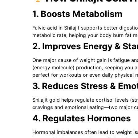
1. Boosts Metabolism
Fulvic acid in Shilajit supports better digest
metabolic rate, helping your body burn fat mo
2. Improves Energy & St
One major cause of weight gain is fatigue and
(energy molecule) production, keeping you a
perfect for workouts or even daily physical
3. Reduces Stress & Emot
Shilajit gold helps regulate cortisol levels (
cravings
and emotional eating—two major cul
4. Regulates Hormones
Hormonal imbalances often lead to weight iss