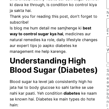
ki dava ke through, is condition ko control kiya
ja sakta hai.
Thank you for reading this post, don't forget to
*
subscribe!
Is blog me hum detail me samjhenge ki
best
E
way to control sugar kya hai
, medicines aur
*
natural remedies ka role, daily lifestyle changes
aur expert tips jo aapko diabetes ke
W
management me help karenge.
Understanding High
Blood Sugar (Diabetes)
S
n
e
Blood sugar ka level jab consistently high ho
a
w
jata hai to body glucose ko sahi tarike se use
i
nahi kar paati. Yeh condition
diabetes
ke naam
b
f
se known hai. Diabetes ke main types do hote
n
hain:
I