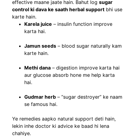
effective maane jaate hain. Bahut log
sugar
control ki dava ke saath herbal support
bhi use
karte hain.
Karela juice
– insulin function improve
karta hai.
Jamun seeds
– blood sugar naturally kam
karte hain.
Methi dana
– digestion improve karta hai
aur glucose absorb hone me help karta
hai.
Gudmar herb
– “sugar destroyer” ke naam
se famous hai.
Ye remedies aapko natural support deti hain,
lekin inhe doctor ki advice ke baad hi lena
chahiye.