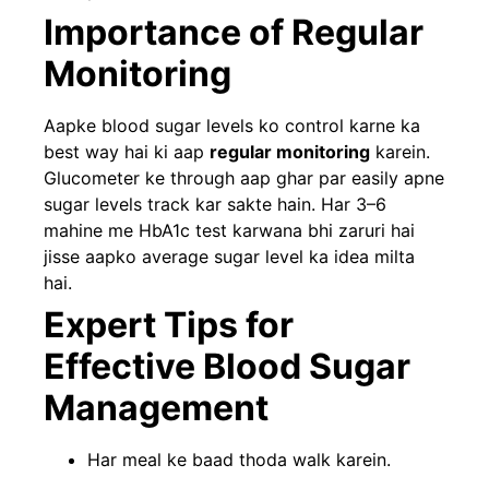
Importance of Regular
Monitoring
Aapke blood sugar levels ko control karne ka
best way hai ki aap
regular monitoring
karein.
Glucometer ke through aap ghar par easily apne
sugar levels track kar sakte hain. Har 3–6
mahine me HbA1c test karwana bhi zaruri hai
jisse aapko average sugar level ka idea milta
hai.
Expert Tips for
Effective Blood Sugar
Management
Har meal ke baad thoda walk karein.