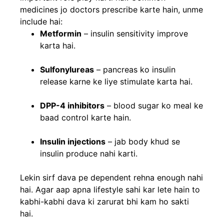
medicines jo doctors prescribe karte hain, unme
include hai:
Metformin
– insulin sensitivity improve
karta hai.
Sulfonylureas
– pancreas ko insulin
release karne ke liye stimulate karta hai.
DPP-4 inhibitors
– blood sugar ko meal ke
baad control karte hain.
Insulin injections
– jab body khud se
insulin produce nahi karti.
Lekin sirf dava pe dependent rehna enough nahi
hai. Agar aap apna lifestyle sahi kar lete hain to
kabhi-kabhi dava ki zarurat bhi kam ho sakti
hai.