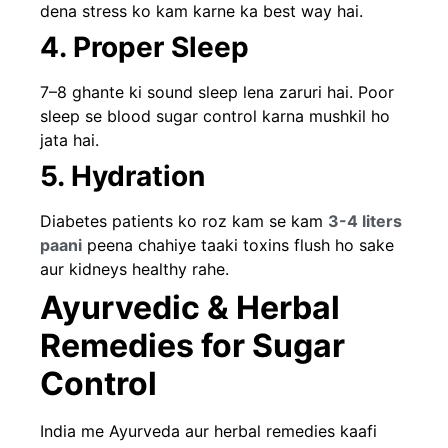
dena stress ko kam karne ka best way hai.
4. Proper Sleep
7–8 ghante ki sound sleep lena zaruri hai. Poor
sleep se blood sugar control karna mushkil ho
jata hai.
5. Hydration
Diabetes patients ko roz kam se kam
3-4 liters
paani
peena chahiye taaki toxins flush ho sake
aur kidneys healthy rahe.
Ayurvedic & Herbal
Remedies for Sugar
Control
India me Ayurveda aur herbal remedies kaafi