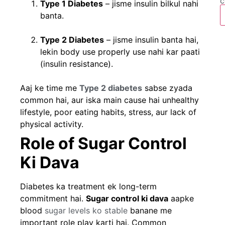
c
Type 1 Diabetes
– jisme insulin bilkul nahi
banta.
Type 2 Diabetes
– jisme insulin banta hai,
lekin body use properly use nahi kar paati
(insulin resistance).
Aaj ke time me
Type 2 diabetes
sabse zyada
common hai, aur iska main cause hai unhealthy
lifestyle, poor eating habits, stress, aur lack of
physical activity.
Role of Sugar Control
Ki Dava
Diabetes ka treatment ek long-term
commitment hai.
Sugar control ki dava
aapke
blood
sugar levels ko stable
banane me
important role play karti hai. Common