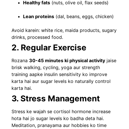
Healthy fats
(nuts, olive oil, flax seeds)
Lean proteins
(dal, beans, eggs, chicken)
Avoid karein: white rice, maida products, sugary
drinks, processed food.
2. Regular Exercise
Rozana
30-45 minutes ki physical activity
jaise
brisk walking, cycling, yoga aur strength
training aapke insulin sensitivity ko improve
karta hai aur sugar levels ko naturally control
karta hai.
3. Stress Management
Stress ke wajah se cortisol hormone increase
hota hai jo sugar levels ko badha deta hai.
Meditation, pranayama aur hobbies ko time