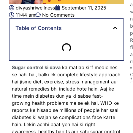
a
divyashriwellness
September 11, 2025
w
11:44 am
No Comments
n
b
Table of Contents
p
R
f
a
m
Sugar control ki dava
ka matlab sirf medicines
*
se nahi hai, balki ek complete lifestyle approach
*
hai jisme diet, exercise, stress management aur
natural remedies bhi include hote hain. Aaj ke
time mein diabetes duniya ki sabse fast-
growing health problems me se ek hai. WHO ke
reports ke hisaab se millions of people har saal
diabetes ki wajah se complications face karte
hain. Lekin achhi baat yeh hai ki right
awareness, healthy habits aur sahi sugar control