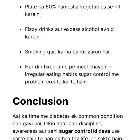
Plate ka 50% hamesha vegetables se fill
karein.
Fizzy drinks aur excess alcohol avoid
karein.
Smoking quit karna bahut zaruri hai.
Har din fixed time pe meal khayein –
irregular eating habits sugar control me
problem create karte hain.
Conclusion
Aaj ke time me diabetes ek common condition
ban gayi hai, lekin agar aap discipline,
awareness aur sahi
sugar control ki dava
use
karte hain to aap ek healthy life jee sakte hain.