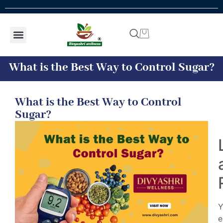
Shop by concern
Shop By Product
Addiction kit
Talk To Expert
What is the Best Way to Control Sugar?
What is the Best Way to Control
Sugar?
Y
e