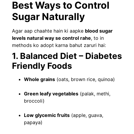
Best Ways to Control
Sugar Naturally
Agar aap chaahte hain ki aapke
blood sugar
levels natural way se control rahe
, to in
methods ko adopt karna bahut zaruri hai:
1. Balanced Diet – Diabetes
Friendly Foods
Whole grains
(oats, brown rice, quinoa)
Green leafy vegetables
(palak, methi,
broccoli)
Low glycemic fruits
(apple, guava,
papaya)