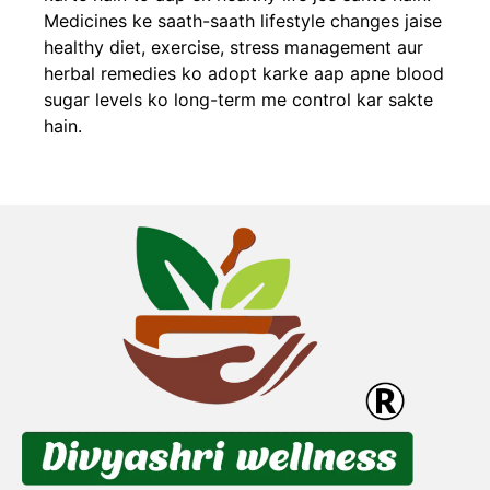
Medicines ke saath-saath lifestyle changes jaise
healthy diet, exercise, stress management aur
herbal remedies ko adopt karke aap apne blood
sugar levels ko long-term me control kar sakte
hain.