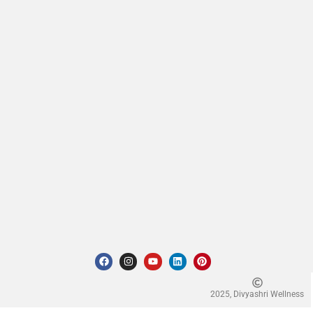
2025, Divyashri Wellness